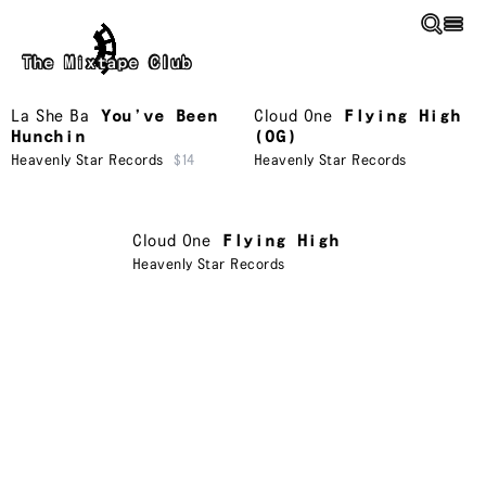
Skip to main content
The Mixtape Club
La She Ba
You’ve Been
Cloud One
Flying High
Hunchin
(OG)
Heavenly Star Records
$14
Heavenly Star Records
Cloud One
Flying High
Heavenly Star Records