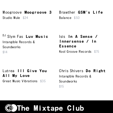
Moogroove
Moogroove 3
Brawther
GSM’s Life
Studio Mule
$24
Balance
$50
DJ
Slym Fas
Luv Music
Isis
In A Sense /
Innersense / In
Intangible Records &
Essence
Soundworks
Kool Groove Records
$75
$14
Lutrea
Ill Give You
Chris Shivers
Do Right
All My Love
Intangible Records &
Great Music Vibrations
$35
Soundworks
$15