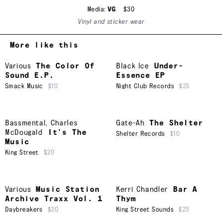
Media:
VG
$30
Vinyl and sticker wear
More like this
Various
The Color Of
Black Ice
Under-
Sound E.P.
Essence EP
Smack Music
$10
Night Club Records
$25
Bassmental
,
Charles
Gate-Ah
The Shelter
McDougald
It’s The
Shelter Records
$10
Music
King Street
$20
Various
Music Station
Kerri Chandler
Bar A
Archive Traxx Vol. 1
Thym
Daybreakers
$20
King Street Sounds
$23