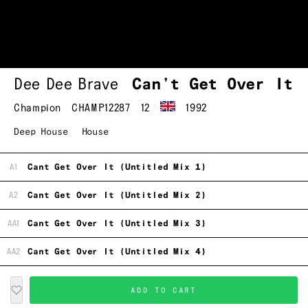
Dee Dee Brave
Can’t Get Over It
Champion
CHAMP12287
12
1992
Deep House
House
A1
Cant Get Over It (Untitled Mix 1)
A2
Cant Get Over It (Untitled Mix 2)
AA1
Cant Get Over It (Untitled Mix 3)
AA2
Cant Get Over It (Untitled Mix 4)
ADD TO CART