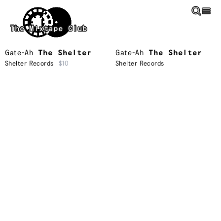
Skip to main content
The Mixtape Club
Gate-Ah
The Shelter
Gate-Ah
The Shelter
Shelter Records
$10
Shelter Records