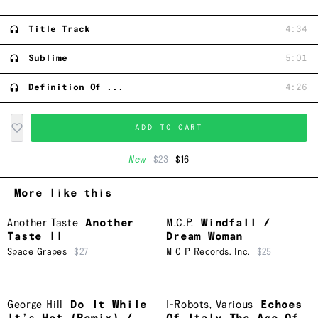
Title Track
4:34
Sublime
5:01
Definition Of ...
4:26
ADD TO CART
New
$23
$16
More like this
Another Taste
Another
M.C.P.
Windfall /
Taste II
Dream Woman
Space Grapes
$27
M C P Records. Inc.
$25
George Hill
Do It While
I-Robots
,
Various
Echoes