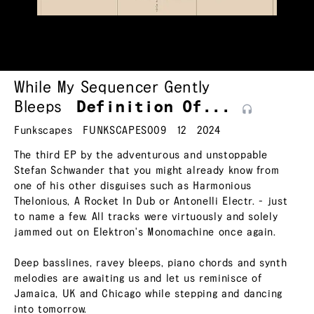
While My Sequencer Gently
Bleeps
Definition
Of...
Funkscapes
FUNKSCAPES009
12
2024
The third EP by the adventurous and unstoppable
Stefan Schwander that you might already know from
one of his other disguises such as Harmonious
Thelonious, A Rocket In Dub or Antonelli Electr. - just
to name a few. All tracks were virtuously and solely
jammed out on Elektron's Monomachine once again.
Deep basslines, ravey bleeps, piano chords and synth
melodies are awaiting us and let us reminisce of
Jamaica, UK and Chicago while stepping and dancing
into tomorrow.