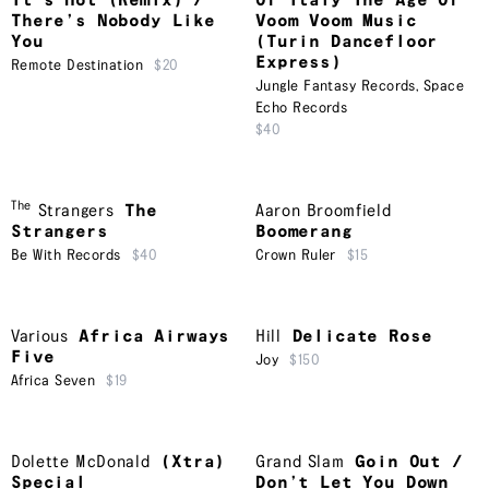
It’s Hot (Remix) /
Of Italy The Age Of
There’s Nobody Like
Voom Voom Music
You
(Turin Dancefloor
Express)
Remote Destination
$20
Jungle Fantasy Records
,
Space
Echo Records
$40
The
Strangers
The
Aaron Broomfield
Strangers
Boomerang
Be With Records
$40
Crown Ruler
$15
Various
Africa Airways
Hill
Delicate Rose
Five
Joy
$150
Africa Seven
$19
Dolette McDonald
(Xtra)
Grand Slam
Goin Out /
Special
Don’t Let You Down