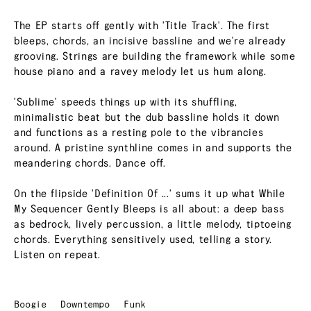
The EP starts off gently with 'Title Track'. The first
bleeps, chords, an incisive bassline and we're already
grooving. Strings are building the framework while some
house piano and a ravey melody let us hum along.
'Sublime' speeds things up with its shuffling,
minimalistic beat but the dub bassline holds it down
and functions as a resting pole to the vibrancies
around. A pristine synthline comes in and supports the
meandering chords. Dance off.
On the flipside 'Definition Of ...' sums it up what While
My Sequencer Gently Bleeps is all about: a deep bass
as bedrock, lively percussion, a little melody, tiptoeing
chords. Everything sensitively used, telling a story.
Listen on repeat.
Boogie
Downtempo
Funk