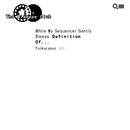
Skip to main content
The Mixtape Club
While My Sequencer Gently
Bleeps
Definition
Of...
Funkscapes
$16