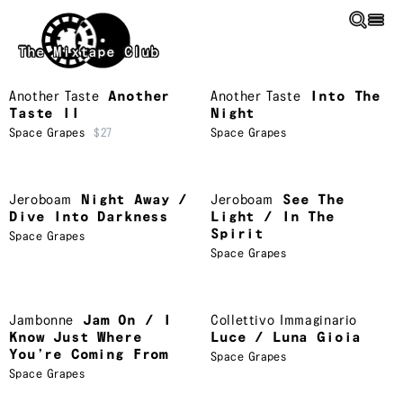
Skip to main content
The Mixtape Club
Another Taste
Another
Another Taste
Into The
Taste II
Night
Space Grapes
$27
Space Grapes
Jeroboam
Night Away /
Jeroboam
See The
Dive Into Darkness
Light / In The
Spirit
Space Grapes
Space Grapes
Jambonne
Jam On / I
Collettivo Immaginario
Know Just Where
Luce / Luna Gioia
You’re Coming From
Space Grapes
Space Grapes