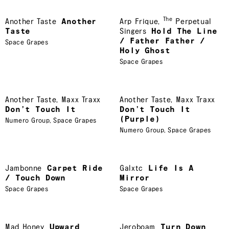
The
Another Taste
Another
Arp Frique
,
Perpetual
Taste
Singers
Hold The Line
/ Father Father /
Space Grapes
Holy Ghost
Space Grapes
Another Taste
,
Maxx Traxx
Another Taste
,
Maxx Traxx
Don’t Touch It
Don’t Touch It
(Purple)
Numero Group
,
Space Grapes
Numero Group
,
Space Grapes
Jambonne
Carpet Ride
Galxtc
Life Is A
/ Touch Down
Mirror
Space Grapes
Space Grapes
Mad Honey
Upward
Jeroboam
Turn Down