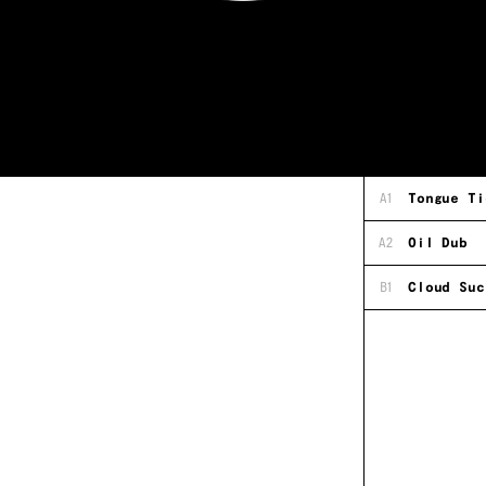
A1
Tongue Ti
A2
Oil Dub
B1
Cloud Suc