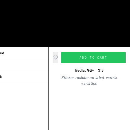
ed
ADD TO CART
Media:
VG+
$15
k
Sticker residue on label, matrix
variation