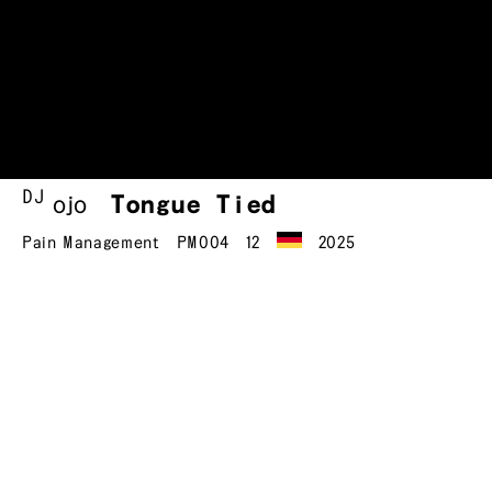
DJ
ojo
Tongue Tied
Pain Management
PM004
12
2025