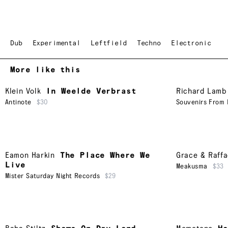
Dub
Experimental
Leftfield
Techno
Electronic
More like this
Klein Volk
In Weelde Verbrast
Richard Lamb
Antinote
$30
Souvenirs From 
Eamon Harkin
The Place Where We
Grace & Raffa
Live
Meakusma
$33
Mister Saturday Night Records
$29