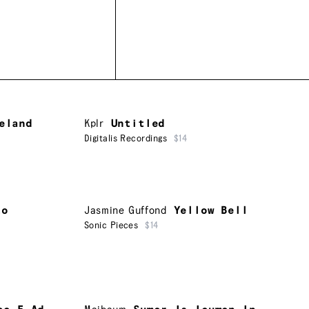
eland
Kplr
Untitled
Digitalis Recordings
$14
to
Jasmine Guffond
Yellow Bell
Sonic Pieces
$14