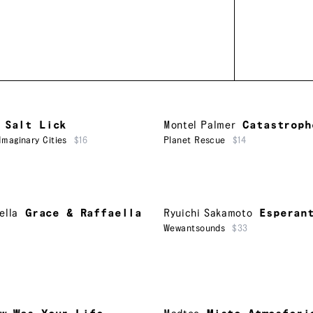
Salt Lick
Montel Palmer
Catastroph
Imaginary Cities
$16
Planet Rescue
$14
ella
Grace & Raffaella
Ryuichi Sakamoto
Esperan
Wewantsounds
$33