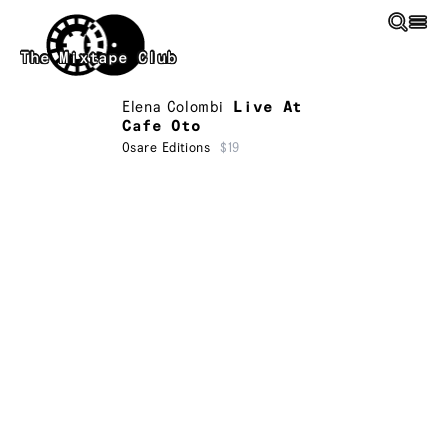
Skip to main content
The Mixtape Club
Elena Colombi
Live At
Cafe Oto
Osare Editions
$19