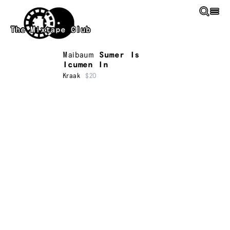
Skip to main content
The Mixtape Club
Maibaum
Sumer Is
Icumen In
Kraak
$20