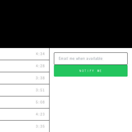
4:34
4:28
NOTIFY ME
3:38
3:51
5:08
4:23
3:35