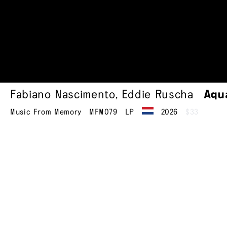
Fabiano Nascimento
,
Eddie Ruscha
Aqu
Music From Memory
MFM079
LP
2026
$33