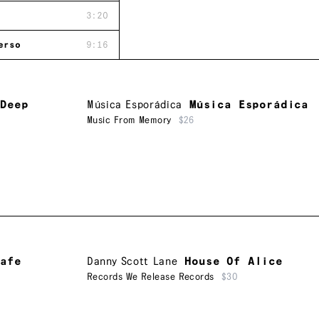
3:20
erso
9:16
 Deep
Música Esporádica
Música Esporádica
Music From Memory
$26
afe
Danny Scott Lane
House Of Alice
Records We Release Records
$30