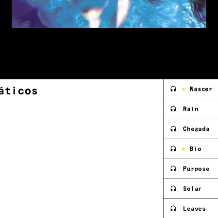
áticos
Nascer
Rain
Chegada
Bio
Purpose
Solar
Leaves