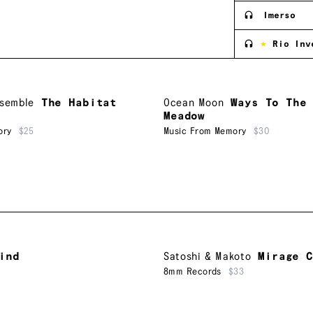
Imerso
Rio Inv
nsemble
The Habitat
Ocean Moon
Ways To The
Meadow
ory
$25
Music From Memory
$30
ind
Satoshi & Makoto
Mirage C
5
8mm Records
$33