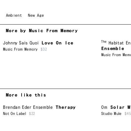
Ambient
New Age
More by Music From Memory
The
Johnny Sais Quoi
Love On Ice
Habitat E
Ensemble
Music From Memory
$32
Music From Mem
More like this
Brendan Eder Ensemble
Therapy
Om
Solar W
Not On Label
$22
Studio Mule
$4