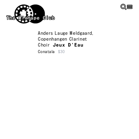
Skip to main content
The Mixtape Club
Anders Lauge Meldgaard
,
Copenhangen Clarinet
Choir
Jeux D'Eau
Conatala
$30