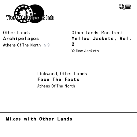
Skip to main content
The Mixtape Club
Other Lands
Other Lands
,
Ron Trent
Archipelagos
Yellow Jackets, Vol.
2
Athens Of The North
$19
Yellow Jackets
Linkwood
,
Other Lands
Face The Facts
Athens Of The North
Mixes with Other Lands