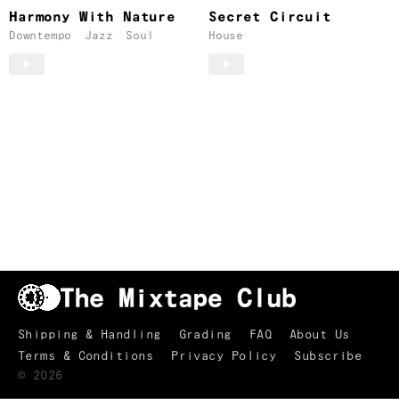
Harmony With Nature
Secret Circuit
Downtempo
Jazz
Soul
House
Shipping & Handling
Grading
FAQ
About Us
Terms & Conditions
Privacy Policy
Subscribe
TRACKLIST
↑
©
2026