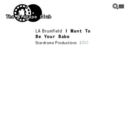
Skip to main content
The Mixtape Club
LA Brumfield
I Want To
Be Your Babe
Stardrome Productions
$200