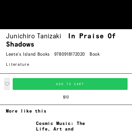
Junichiro Tanizaki
In Praise Of
Shadows
Leete's Island Books
9780918172020
Book
Literature
ADD TO CART
$10
More like this
Cosmic Music: The
Life, Art and