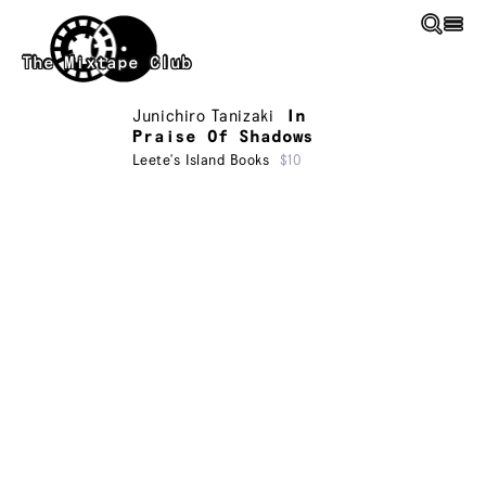
Skip to main content
The Mixtape Club
Junichiro Tanizaki
In
Praise Of Shadows
Leete's Island Books
$10