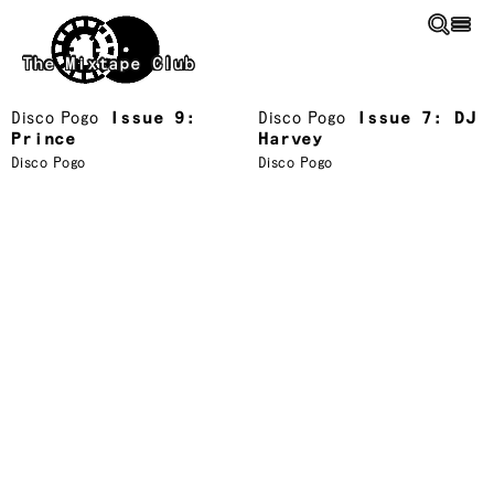
Skip to main content
The Mixtape Club
Disco Pogo
Issue 9:
Disco Pogo
Issue 7: DJ
Prince
Harvey
Disco Pogo
Disco Pogo