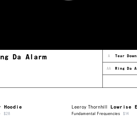
ing Da Alarm
A
Tear Down
AA
Ring Da A
y Hoodie
Leeroy Thornhill
Lowrise 
e
$28
Fundamental Frequencies
$14