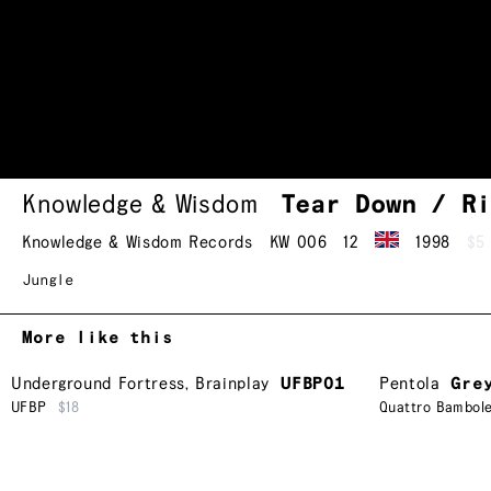
Knowledge & Wisdom
Tear Down / R
Knowledge & Wisdom Records
KW 006
12
1998
$5
Jungle
More like this
Underground Fortress
,
Brainplay
UFBP01
Pentola
Gre
UFBP
$18
Quattro Bambol