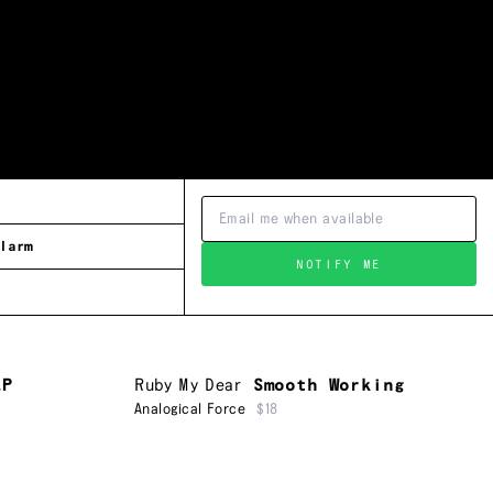
larm
NOTIFY ME
EP
Ruby My Dear
Smooth Working
Analogical Force
$18