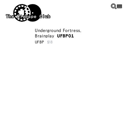
Skip to main content
The Mixtape Club
Underground Fortress
,
Brainplay
UFBP01
UFBP
$18