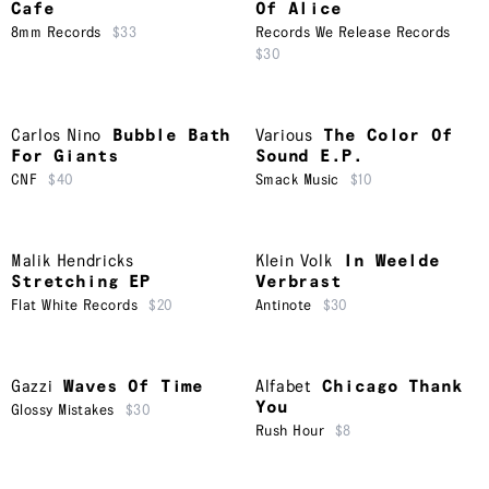
Cafe
Of Alice
8mm Records
$33
Records We Release Records
$30
Carlos Nino
Bubble Bath
Various
The Color Of
For Giants
Sound E.P.
CNF
$40
Smack Music
$10
Malik Hendricks
Klein Volk
In Weelde
Stretching EP
Verbrast
Flat White Records
$20
Antinote
$30
Gazzi
Waves Of Time
Alfabet
Chicago Thank
You
Glossy Mistakes
$30
Rush Hour
$8