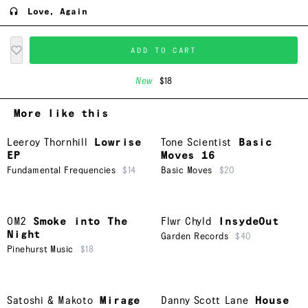
Love, Again
ADD TO CART
New
$18
More like this
Leeroy Thornhill
Lowrise
Tone Scientist
Basic
EP
Moves 16
Fundamental Frequencies
$14
Basic Moves
$20
OM2
Smoke into The
Flwr Chyld
InsydeOut
Night
Garden Records
$40
Pinehurst Music
$18
Satoshi & Makoto
Mirage
Danny Scott Lane
House