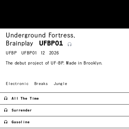
Underground Fortress
,
Brainplay
UFBP01
UFBP
UFBP01
12
2026
The debut project of UF-BP. Made in Brooklyn.
Electronic
Breaks
Jungle
All The Time
Surrender
Gasoline