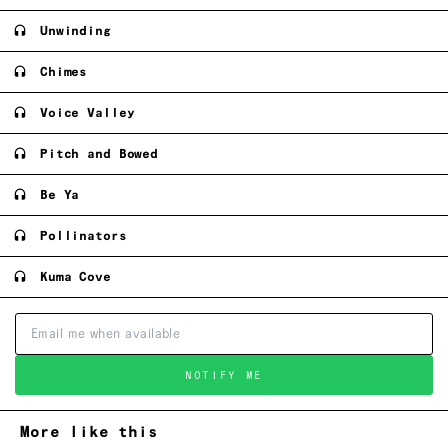
Unwinding
Chimes
Voice Valley
Pitch and Bowed
Be Ya
Pollinators
Kuma Cove
NOTIFY ME
More like this