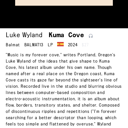
Luke Wyland
Kuma
Cove
Balmat
BALMAT13
LP
2024
$27
"Music is my forever cove," writes Portland, Oregon's
Luke Wyland of the ideas that give shape to Kuma
Cove, his latest album under his own name. Though
named after a real place on the Oregon coast, Kuma
Cove casts its gaze far beyond the sightseer's line of
vision. Recorded live in the studio and blurring obvious
lines between computer-based composition and
electro-acoustic instrumentation, it is an album about
flow, borders, transitory states, and shelter. Composed
of discontinuous ripples and repetitions ("I'm forever
searching for a better descriptor than looping, which
feels too simple and flattened by overuse," Wyland