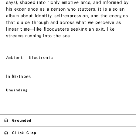
says), shaped into richly emotive arcs, and informed by
his experience as a person who stutters, it is also an
album about identity, self-expression, and the energies
that sluice through and across what we perceive as
linear time--like floodwaters seeking an exit, like
streams running into the sea.
Ambient
Electronic
In Mixtapes
Unwinding
Grounded
Click Clap