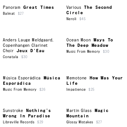
Panoram
Great Times
Various
The Second
Circle
Balmat
$27
Neroli
$45
Anders Lauge Meldgaard
,
Ocean Moon
Ways To
Copenhangen Clarinet
The Deep Meadow
Choir
Jeux D'Eau
Music From Memory
$30
Conatala
$30
Música Esporádica
Música
Memotone
How Was Your
Esporádica
Life
Music From Memory
$26
Impatience
$25
Sunstroke
Nothing’s
Martin Glass
Magic
Wrong In Paradise
Mountain
Libreville Records
$29
Glossy Mistakes
$27