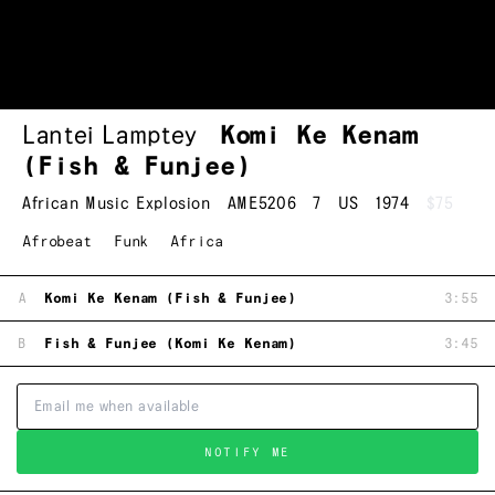
Lantei Lamptey
Komi Ke Kenam
(Fish & Funjee)
African Music Explosion
AME5206
7
US
1974
$75
Afrobeat
Funk
Africa
A
Komi Ke Kenam (Fish & Funjee)
3:55
B
Fish & Funjee (Komi Ke Kenam)
3:45
NOTIFY ME