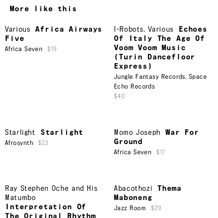
More like this
Various
Africa Airways
I-Robots
,
Various
Echoes
Five
Of Italy The Age Of
Voom Voom Music
Africa Seven
$19
(Turin Dancefloor
Express)
Jungle Fantasy Records
,
Space
Echo Records
$40
Starlight
Starlight
Momo Joseph
War For
Ground
Afrosynth
$23
Africa Seven
$17
Ray Stephen Oche and His
Abacothozi
Thema
Matumbo
Maboneng
Interpretation Of
Jazz Room
$29
The Original Rhythm