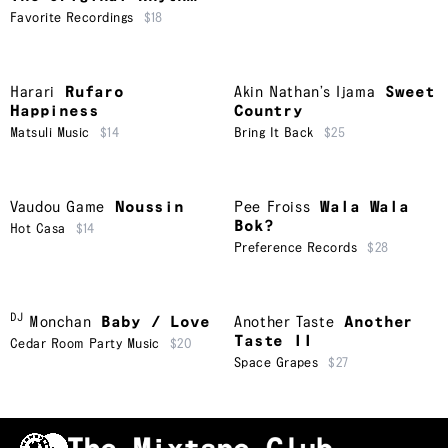
Favorite Recordings
$18
Harari
Rufaro
Akin Nathan’s Ijama
Sweet
Happiness
Country
Matsuli Music
$14
Bring It Back
$25
Vaudou Game
Noussin
Pee Froiss
Wala Wala
Bok?
Hot Casa
$14
Preference Records
$28
DJ
Monchan
Baby / Love
Another Taste
Another
Taste II
Cedar Room Party Music
$20
Space Grapes
$27