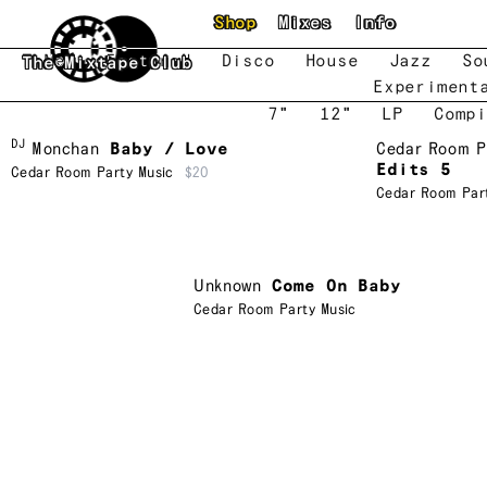
Skip to main content
Shop
Mixes
Info
New
Featured
Disco
House
Jazz
So
The Mixtape Club
Experiment
7"
12"
LP
Compi
DJ
Monchan
Baby / Love
Cedar Room P
Edits 5
Cedar Room Party Music
$20
Cedar Room Par
Unknown
Come On Baby
Cedar Room Party Music