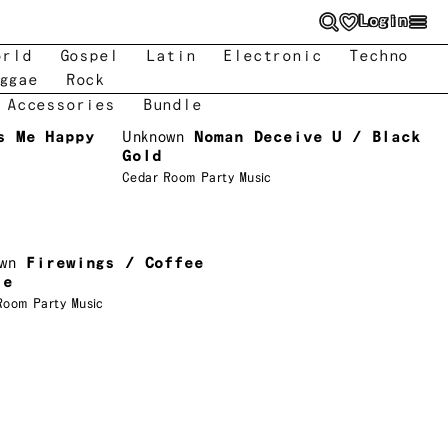
Login
orld
Gospel
Latin
Electronic
Techno
ggae
Rock
 Accessories
Bundle
s Me Happy
Unknown
Noman Deceive U / Black
Gold
Cedar Room Party Music
wn
Firewings / Coffee
ie
Room Party Music