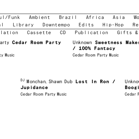
ul/Funk
Ambient
Brazil
Africa
Asia
W
al
Library
Downtempo
Edits
Hip-Hop
Re
lation
Cassette
CD
Publication
Gifts &
arty
Cedar Room Party
Unknown
Sweetness Make
/ 100% Fantacy
ty Music
Cedar Room Party Music
DJ
Monchan
,
Shawn Dub
Lost In Ron /
Unkno
Jupidance
Boog
Cedar Room Party Music
Cedar 