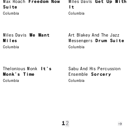
Max Roach
Freedom Now
Miles Davis
Get Up With
Suite
It
Columbia
Columbia
Miles Davis
We Want
Art Blakey And The Jazz
Miles
Messengers
Drum Suite
Columbia
Columbia
Thelonious Monk
It’s
Sabu And His Percussion
Monk’s Time
Ensemble
Sorcery
Columbia
Columbia
1
2