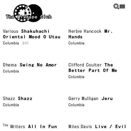
Skip to main content
The Mixtape Club
Various
Shakuhachi
Herbie Hancock
Mr.
Oriental Mood O Utau
Hands
Columbia
$40
Columbia
Dhema
Swing No Amor
Clifford Coulter
The
Better Part Of Me
Columbia
Columbia
Shazz
Shazz
Gerry Mulligan
Jeru
Columbia
Columbia
The
Writers
All In Fun
Miles Davis
Live / Evil