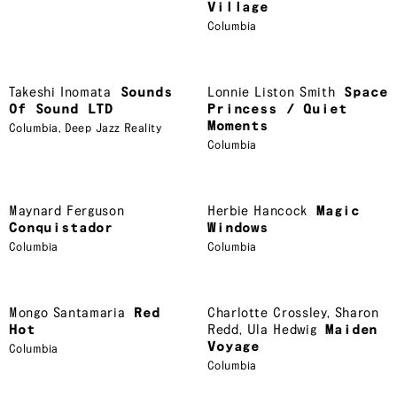
Village
Columbia
Takeshi Inomata
Sounds
Lonnie Liston Smith
Space
Of Sound LTD
Princess / Quiet
Moments
Columbia
,
Deep Jazz Reality
Columbia
Maynard Ferguson
Herbie Hancock
Magic
Conquistador
Windows
Columbia
Columbia
Mongo Santamaria
Red
Charlotte Crossley
,
Sharon
Hot
Redd
,
Ula Hedwig
Maiden
Voyage
Columbia
Columbia