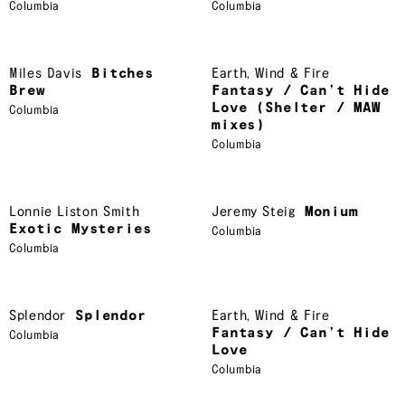
Columbia
Columbia
Miles Davis
Bitches
Earth
,
Wind & Fire
Brew
Fantasy / Can’t Hide
Love (Shelter / MAW
Columbia
mixes)
Columbia
Lonnie Liston Smith
Jeremy Steig
Monium
Exotic Mysteries
Columbia
Columbia
Splendor
Splendor
Earth
,
Wind & Fire
Fantasy / Can’t Hide
Columbia
Love
Columbia