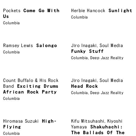
Pockets
Come Go With
Herbie Hancock
Sunlight
Us
Columbia
Columbia
Ramsey Lewis
Salongo
Jiro Inagaki
,
Soul Media
Funky Stuff
Columbia
Columbia
,
Deep Jazz Reality
Count Buffalo & His Rock
Jiro Inagaki
,
Soul Media
Band
Exciting Drums
Head Rock
African Rock Party
Columbia
,
Deep Jazz Reality
Columbia
Hiromasa Suzuki
High-
Kifu Mitsuhashi
,
Kiyoshi
Flying
Yamaya
Shakuhachi:
The Ballads Of The
Columbia