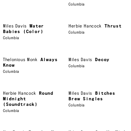
Columbia
Miles Davis
Water
Herbie Hancock
Thrust
Babies (Color)
Columbia
Columbia
Thelonious Monk
Always
Miles Davis
Decoy
Know
Columbia
Columbia
Herbie Hancock
Round
Miles Davis
Bitches
Midnight
Brew Singles
(Soundtrack)
Columbia
Columbia