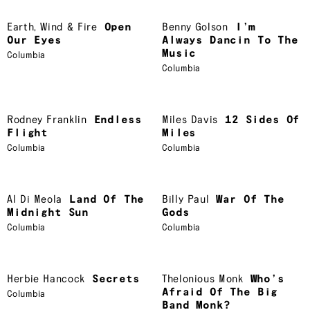
Earth
,
Wind & Fire
Open
Benny Golson
I’m
Our Eyes
Always Dancin To The
Music
Columbia
Columbia
Rodney Franklin
Endless
Miles Davis
12 Sides Of
Flight
Miles
Columbia
Columbia
Al Di Meola
Land Of The
Billy Paul
War Of The
Midnight Sun
Gods
Columbia
Columbia
Herbie Hancock
Secrets
Thelonious Monk
Who’s
Afraid Of The Big
Columbia
Band Monk?