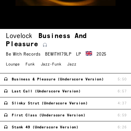
Lovelock
Business And
Pleasure
Be With Records
BEWITH179LP
LP
2025
Lounge
Funk
Jazz-Funk
Jazz
Business & Pleasure (Underscore Version)
5:50
Last Call (Underscore Version)
6:57
Slinky Strut (Underscore Version)
4:37
First Class (Underscore Version)
6:59
Stank 49 (Underscore Version)
6:26