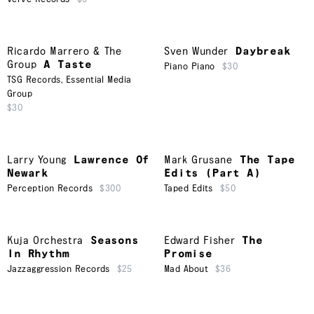
Ricardo Marrero & The
Sven Wunder
Daybreak
Group
A Taste
Piano Piano
$30
TSG Records
,
Essential Media
Group
$30
Larry Young
Lawrence Of
Mark Grusane
The Tape
Newark
Edits (Part A)
Perception Records
$300
Taped Edits
$50
Kuja Orchestra
Seasons
Edward Fisher
The
In Rhythm
Promise
Jazzaggression Records
$25
Mad About
$36