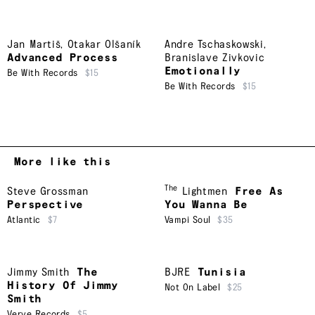
Jan Martiš
,
Otakar Olšaník
Andre Tschaskowski
,
Advanced Process
Branislave Zivkovic
Emotionally
Be With Records
$15
Be With Records
$15
More like this
The
Steve Grossman
Lightmen
Free As
Perspective
You Wanna Be
Atlantic
$7
Vampi Soul
$35
Jimmy Smith
The
BJRE
Tunisia
History Of Jimmy
Not On Label
$25
Smith
Verve Records
$5