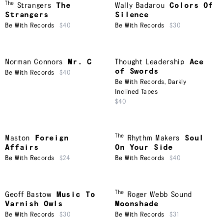
The
Strangers
The
Wally Badarou
Colors Of
Strangers
Silence
Be With Records
$40
Be With Records
$30
Norman Connors
Mr. C
Thought Leadership
Ace
of Swords
Be With Records
$40
Be With Records
,
Darkly
Inclined Tapes
$40
The
Maston
Foreign
Rhythm Makers
Soul
Affairs
On Your Side
Be With Records
$24
Be With Records
$40
The
Geoff Bastow
Music To
Roger Webb Sound
Varnish Owls
Moonshade
Be With Records
$30
Be With Records
$31