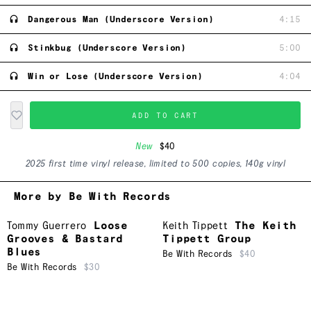
Dangerous Man (Underscore Version)
4:15
Stinkbug (Underscore Version)
5:00
Win or Lose (Underscore Version)
4:04
ADD TO CART
New
$40
2025 first time vinyl release, limited to 500 copies, 140g vinyl
More by Be With Records
Tommy Guerrero
Loose
Keith Tippett
The Keith
Grooves & Bastard
Tippett Group
Blues
Be With Records
$40
Be With Records
$30