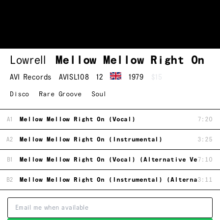
Lowrell
Mellow Mellow Right On
AVI Records
AVISL108
12
1979
$15
Disco
Rare Groove
Soul
A1
Mellow Mellow Right On (Vocal)
7:20
A2
Mellow Mellow Right On (Instrumental)
3:25
B1
Mellow Mellow Right On (Vocal) (Alternative Version
7:10
B2
Mellow Mellow Right On (Instrumental) (Alternative 
3:11