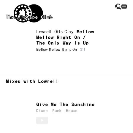
Skip to main content
The Mixtape Club
Lowrell
,
Otis Clay
Mellow
Mellow Right On /
The Only Way Is Up
Mellow Mellow Right On
$11
Mixes with Lowrell
Give Me The Sunshine
Disco
Funk
House