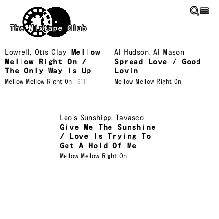
Skip to main content
The Mixtape Club
Lowrell
,
Otis Clay
Mellow
Al Hudson
,
Al Mason
Mellow Right On /
Spread Love / Good
The Only Way Is Up
Lovin
Mellow Mellow Right On
$11
Mellow Mellow Right On
Leo’s Sunshipp
,
Tavasco
Give Me The Sunshine
/ Love Is Trying To
Get A Hold Of Me
Mellow Mellow Right On