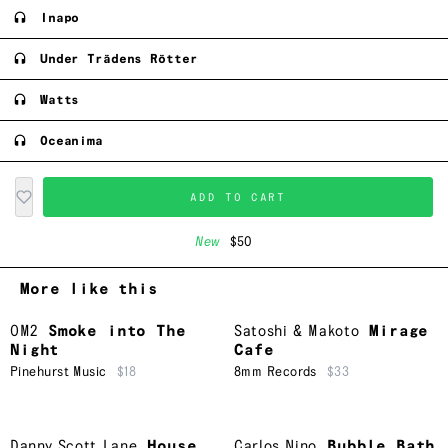
Inapo
Under Trädens Rötter
Watts
Oceanima
ADD TO CART
New
$50
More like this
OM2
Smoke into The
Satoshi & Makoto
Mirage
Night
Cafe
Pinehurst Music
$18
8mm Records
$33
Danny Scott Lane
House
Carlos Nino
Bubble Bath