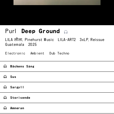
Purl
Deep
Ground
LILA लीला
,
Pinehurst Music
LILA-ART2
3xLP
,
Reissue
Guatemala
2025
Electronic
Ambient
Dub Techno
Bäckens Sång
Sus
Sargyll
Storisende
Amneran