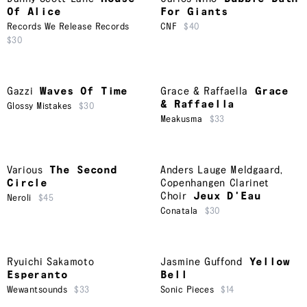
Of Alice
For Giants
Records We Release Records
CNF
$40
$30
Gazzi
Waves Of Time
Grace & Raffaella
Grace
& Raffaella
Glossy Mistakes
$30
Meakusma
$33
Various
The Second
Anders Lauge Meldgaard
,
Circle
Copenhangen Clarinet
Choir
Jeux D'Eau
Neroli
$45
Conatala
$30
Ryuichi Sakamoto
Jasmine Guffond
Yellow
Esperanto
Bell
Wewantsounds
$33
Sonic Pieces
$14