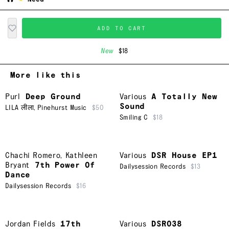
ADD TO CART
New
$18
More like this
Purl
Deep Ground
Various
A Totally New
Sound
LILA लीला
,
Pinehurst Music
$50
Smiling C
$18
Chachi Romero
,
Kathleen
Various
DSR House EP1
Bryant
7th Power Of
Dailysession Records
$13
Dance
Dailysession Records
$16
Jordan Fields
17th
Various
DSR038