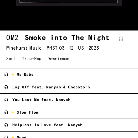
OM2
Smoke into The Night
Pinehurst Music
PHST-03
12
US
2026
Soul
Trip-Hop
Downtempo
My Baby
Log Off feat. Nanyah & Chocoto'n
You Lost Me feat. Nanyah
Slow Flow
Helpless In Love feat. Nanyah
Need