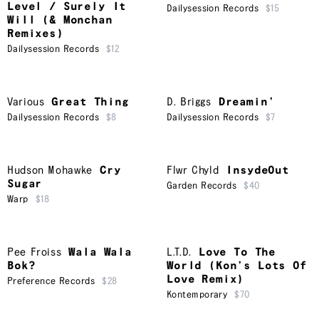
Level / Surely It
Dailysession Records
$15
Will (& Monchan
Remixes)
Dailysession Records
$12
Various
Great Thing
D. Briggs
Dreamin’
Dailysession Records
$8
Dailysession Records
$7
Hudson Mohawke
Cry
Flwr Chyld
InsydeOut
Sugar
Garden Records
$40
Warp
$18
Pee Froiss
Wala Wala
L.T.D.
Love To The
Bok?
World (Kon’s Lots Of
Love Remix)
Preference Records
$28
Kontemporary
$70