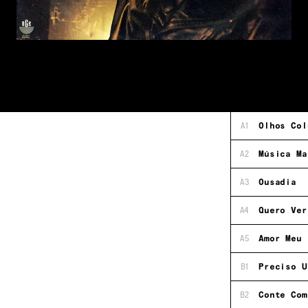
A1
Olhos Col
A2
Música Ma
A3
Ousadia
A4
Quero Ver
A5
Amor Meu
B1
Preciso U
B2
Conte Com