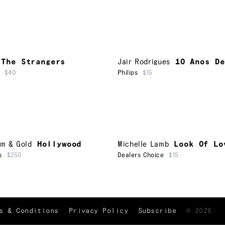
The Strangers
Jair Rodrigues
10 Anos De
$40
Philips
$15
um & Gold
Hollywood
Michelle Lamb
Look Of Lo
s
$250
Dealers Choice
$15
TRACKLIST
↑
s & Conditions
Privacy Policy
Subscribe
©
2026