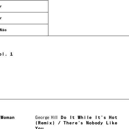
r
r
Não
ol. 1
 Woman
George Hill
Do It While It’s Hot
(Remix) / There’s Nobody Like
You