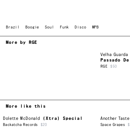
Brazil
Boogie
Soul
Funk
Disco
MPB
More by RGE
Velha Guarda 
Passado De
RGE
$50
More like this
Dolette McDonald
(Xtra) Special
Another Taste
Backatcha Records
$20
Space Grapes
$