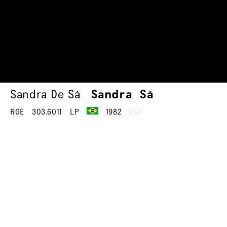
Sandra De Sá
Sandra Sá
RGE
303.6011
LP
1982
$50