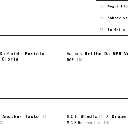
B3
Negra Flo
B4
Sobrevive
B5
Se Grile 
Da Portela
Portela
Various
Brilho Da MPB V
 Glória
RGE
$10
Another Taste II
M.C.P.
Windfall / Dream
27
M C P Records. Inc.
$25