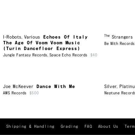
The
I-Robots
,
Various
Echoes Of Italy
Strangers
The Age Of Voom Voom Music
Be With Records
(Turin Dancefloor Express)
Jungle Fantasy Records
,
Space Echo Records
$40
Joe McKeever
Dance With Me
Silver, Platin
AMS Records
$500
Neptune Record
Shipping & Handling
Grading
FAQ
About Us
Term