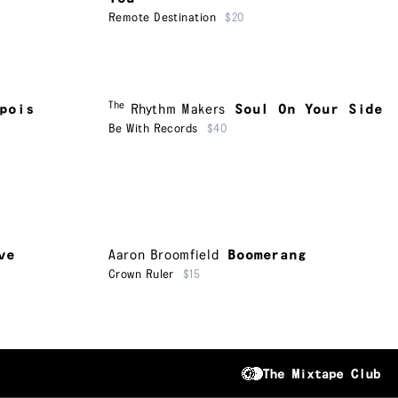
Remote Destination
$20
The
pois
Rhythm Makers
Soul On Your Side
Be With Records
$40
ve
Aaron Broomfield
Boomerang
Crown Ruler
$15