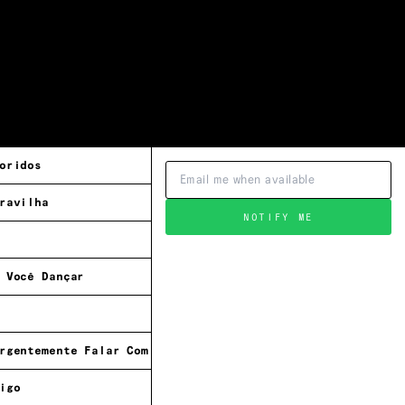
oridos
ravilha
NOTIFY ME
 Você Dançar
rgentemente Falar Com Cassiano
igo