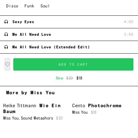
Disco
Funk
Soul
Sexy Eyes
4:00
We All Need Love
3:40
We All Need Love (Extended Edit)
ADD TO CART
New
$20
$18
More by Miss You
Heike Tittmann
Wie Ein
Cento
Photochrome
Baum
Miss You
$18
Miss You
,
Sound Metaphors
$20