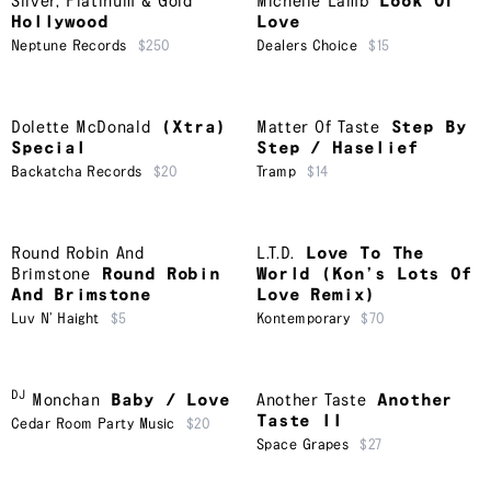
Silver, Platinum & Gold
Michelle Lamb
Look Of
Hollywood
Love
Neptune Records
$250
Dealers Choice
$15
Dolette McDonald
(Xtra)
Matter Of Taste
Step By
Special
Step / Haselief
Backatcha Records
$20
Tramp
$14
Round Robin And
L.T.D.
Love To The
Brimstone
Round Robin
World (Kon’s Lots Of
And Brimstone
Love Remix)
Luv N’ Haight
$5
Kontemporary
$70
DJ
Monchan
Baby / Love
Another Taste
Another
Taste II
Cedar Room Party Music
$20
Space Grapes
$27