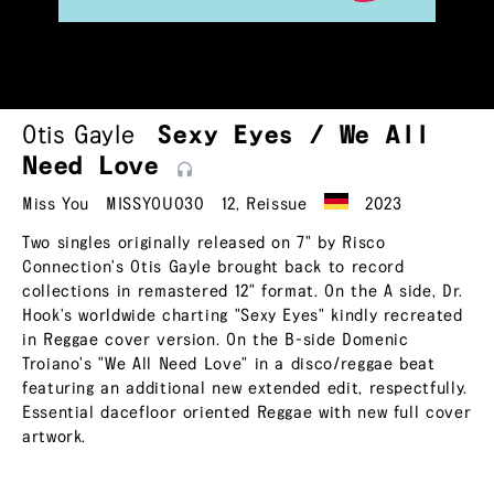
Otis Gayle
Sexy Eyes / We All
Need
Love
Miss You
MISSYOU030
12
,
Reissue
2023
Two singles originally released on 7" by Risco
Connection's Otis Gayle brought back to record
collections in remastered 12" format. On the A side, Dr.
Hook's worldwide charting "Sexy Eyes" kindly recreated
in Reggae cover version. On the B-side Domenic
Troiano's "We All Need Love" in a disco/reggae beat
featuring an additional new extended edit, respectfully.
Essential dacefloor oriented Reggae with new full cover
artwork.