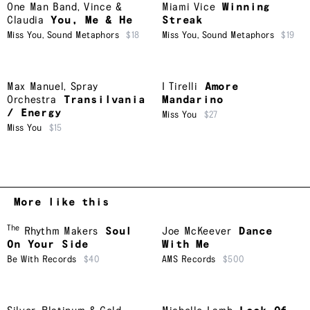
One Man Band
,
Vince &
Miami Vice
Winning
Claudia
You, Me & He
Streak
Miss You
,
Sound Metaphors
$18
Miss You
,
Sound Metaphors
$19
Max Manuel
,
Spray
I Tirelli
Amore
Orchestra
Transilvania
Mandarino
/ Energy
Miss You
$27
Miss You
$15
More like this
The
Rhythm Makers
Soul
Joe McKeever
Dance
On Your Side
With Me
Be With Records
$40
AMS Records
$500