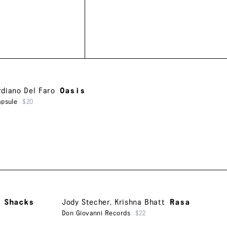
rdiano Del Faro
Oasis
apsule
$20
 Shacks
Jody Stecher
,
Krishna Bhatt
Rasa
Don Giovanni Records
$22