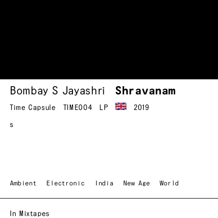
Bombay S Jayashri
Shravanam
Time Capsule
TIME004
LP
2019
s
Ambient
Electronic
India
New Age
World
In Mixtapes