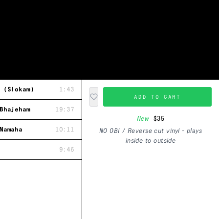
 (Slokam)
1:43
ADD TO CART
Bhajeham
19:37
New
$35
Namaha
10:11
NO OBI / Reverse cut vinyl - plays
inside to outside
9:46