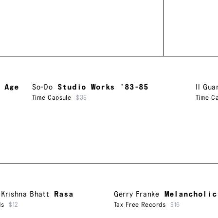
 Age
So-Do
Studio Works ’83-85
Il Gua
Time Capsule
$35
Time C
,
Krishna Bhatt
Rasa
Gerry Franke
Melancholic
ds
$12
Tax Free Records
$16