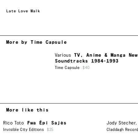
Late Love Walk
More by Time Capsule
Various
TV, Anime & Manga New
Soundtracks 1984-1993
Time Capsule
$40
More like this
Rico Toto
Fwa Épi Sajès
Jody Stecher
Invisible City Editions
$25
Claddagh Recor