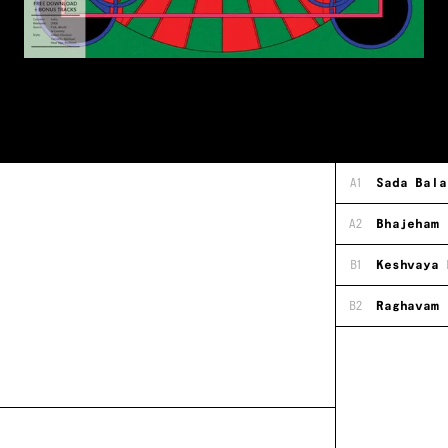
A1
Sada Bala
A2
Bhajeham 
B1
Keshvaya 
B2
Raghavam