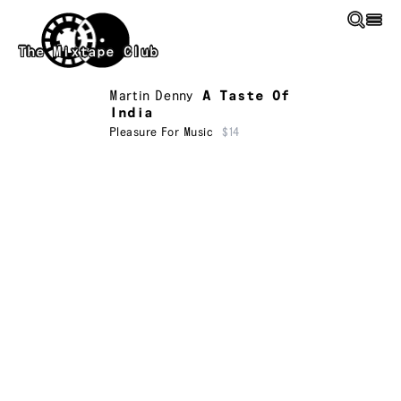
Skip to main content
The Mixtape Club
Martin Denny
A Taste Of
India
Pleasure For Music
$14