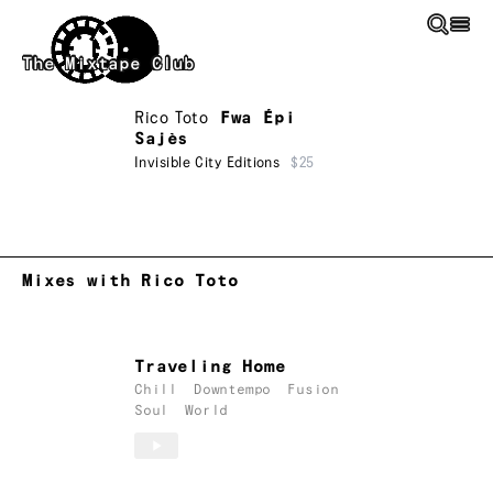
Skip to main content
The Mixtape Club
Rico Toto
Fwa Épi
Sajès
Invisible City Editions
$25
Mixes with Rico Toto
Traveling Home
Chill
Downtempo
Fusion
Soul
World