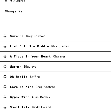
In Mixtapes
Change Me
Suzanne
Greg Bowman
Livin’ In The Middle
Rick Steffen
A Place In Your Heart
Charmer
Warmth
Bluejays
Oh Realle
Saffire
Love Be Kind
Greg Boehme
Gypsy Wind
Allan Mackey
Small Talk
David Ireland