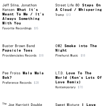
Jeff Silna
,
Jonathon
Street Life 80
Steps On
Hansen
What It’s
A Cloud / Whispering
Meant To Me / It’s
Tramp
$13
Always Something
With You
Favorite Recordings
$15
Buster Brown Band
OM2
Smoke into The
Popsicle Toes
Night
Providenciales Records
$18
Pinehurst Music
$18
Pee Froiss
Wala Wala
L.T.D.
Love To The
Bok?
World (Kon’s Lots Of
Love Remix)
Preference Records
$28
Kontemporary
$70
The
Joe Harriott Double
Sweet Mixture
I Love