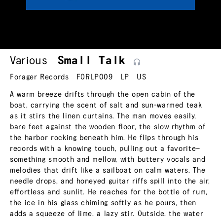
Various
Small
Talk
Forager Records
FORLP009
LP
US
A warm breeze drifts through the open cabin of the
boat, carrying the scent of salt and sun-warmed teak
as it stirs the linen curtains. The man moves easily,
bare feet against the wooden floor, the slow rhythm of
the harbor rocking beneath him. He flips through his
records with a knowing touch, pulling out a favorite—
something smooth and mellow, with buttery vocals and
melodies that drift like a sailboat on calm waters. The
needle drops, and honeyed guitar riffs spill into the air,
effortless and sunlit. He reaches for the bottle of rum,
the ice in his glass chiming softly as he pours, then
adds a squeeze of lime, a lazy stir. Outside, the water