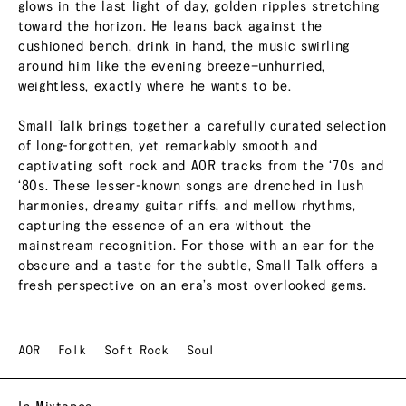
glows in the last light of day, golden ripples stretching
toward the horizon. He leans back against the
cushioned bench, drink in hand, the music swirling
around him like the evening breeze—unhurried,
weightless, exactly where he wants to be.
Small Talk brings together a carefully curated selection
of long-forgotten, yet remarkably smooth and
captivating soft rock and AOR tracks from the ‘70s and
‘80s. These lesser-known songs are drenched in lush
harmonies, dreamy guitar riffs, and mellow rhythms,
capturing the essence of an era without the
mainstream recognition. For those with an ear for the
obscure and a taste for the subtle, Small Talk offers a
fresh perspective on an era’s most overlooked gems.
AOR
Folk
Soft Rock
Soul