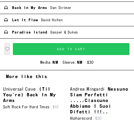
Back In My Arms
Dan Strimer
Let It Flow
David Hollen
Paradise Island
Gasper & Dukes
ADD TO CART
Media:
NM
Sleeve:
NM
$30
More like this
Universal Cave
(Til
Andrea Mingardi
Nessuno
You’re) Back In My
Siam Perfetti
Arms
.....Ciascuno
Abbiamo I Suoi
Soft Rock For Hard Times
$10
Difetti !!!..
Alpharecord
$20