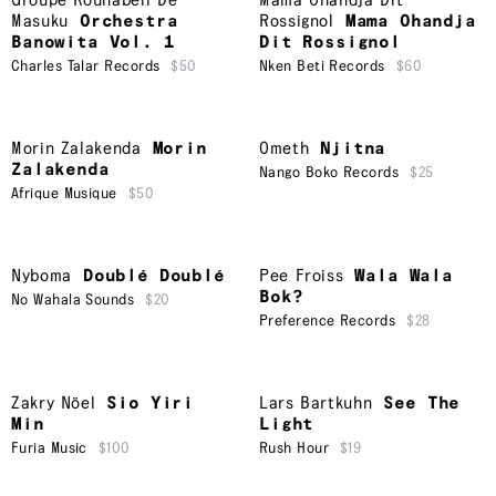
Groupe Kounabeli De
Mama Ohandja Dit
Masuku
Orchestra
Rossignol
Mama Ohandja
Banowita Vol. 1
Dit Rossignol
Charles Talar Records
$50
Nken Beti Records
$60
Morin Zalakenda
Morin
Ometh
Njitna
Zalakenda
Nango Boko Records
$25
Afrique Musique
$50
Nyboma
Doublé Doublé
Pee Froiss
Wala Wala
Bok?
No Wahala Sounds
$20
Preference Records
$28
Zakry Nöel
Sio Yiri
Lars Bartkuhn
See The
Min
Light
Furia Music
$100
Rush Hour
$19