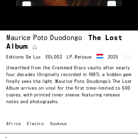
Maurice Poto Duodongo
The Lost
Album
Editions De Lux
EDL002
LP
,
Reissue
2025
$36
Unearthed from the Crammed Discs vaults after nearly
four decades (Originally recorded in 1987), a hidden gem
finally sees the light. Maurice Poto Doudongo’s The Lost
Album arrives on vinyl for the first time—limited to 500
copies, with printed inner sleeve featuring release
notes and photographs.
Africa
Electro
Soukous