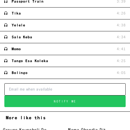
Passport Train
3:39
Tika
4:26
Yelele
4:38
Sala Keba
4:34
Momo
4:41
Tango Esa Koleka
4:25
Bolingo
4:05
NOTIFY ME
More like this