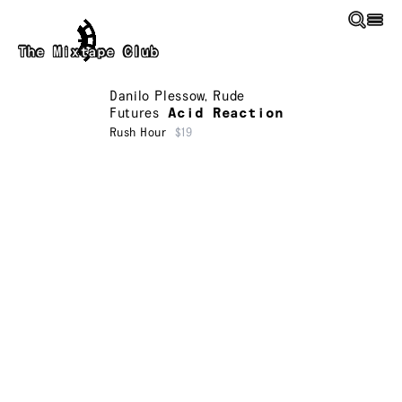
Skip to main content
The Mixtape Club
Danilo Plessow
,
Rude
Futures
Acid Reaction
Rush Hour
$19