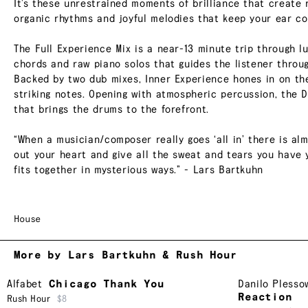
It’s these unrestrained moments of brilliance that create 
organic rhythms and joyful melodies that keep your ear co
The Full Experience Mix is a near-13 minute trip through l
chords and raw piano solos that guides the listener throu
Backed by two dub mixes, Inner Experience hones in on the
striking notes. Opening with atmospheric percussion, the 
that brings the drums to the forefront.
“When a musician/composer really goes ‘all in’ there is alm
out your heart and give all the sweat and tears you have 
fits together in mysterious ways.” - Lars Bartkuhn
House
More by Lars Bartkuhn & Rush Hour
Alfabet
Chicago Thank You
Danilo Plesso
Reaction
Rush Hour
$8