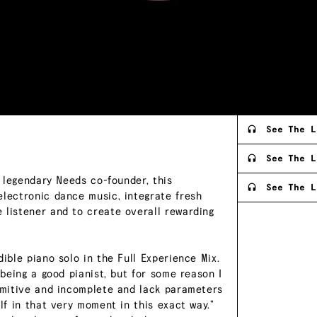
See The L
See The L
e legendary Needs co-founder, this
See The L
electronic dance music, integrate fresh
 listener and to create overall rewarding
ible piano solo in the Full Experience Mix.
 being a good pianist, but for some reason I
rimitive and incomplete and lack parameters
lf in that very moment in this exact way.”