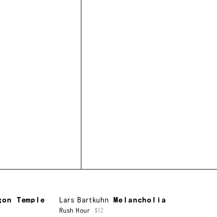
gon Temple
Lars Bartkuhn
Melancholia
Rush Hour
$12