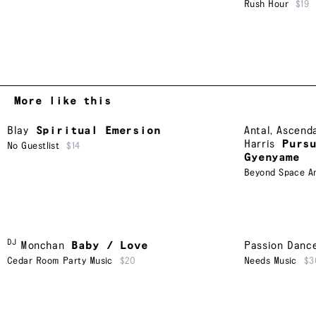
Rush Hour
$19
More like this
Blay
Spiritual Emersion
Antal
,
Ascend
Harris
Purs
No Guestlist
$14
Gyenyame
Beyond Space A
DJ
Monchan
Baby / Love
Passion Danc
Cedar Room Party Music
$20
Needs Music
$3