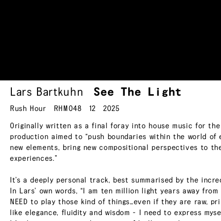
Lars Bartkuhn
See The
Light
Rush Hour
RHM048
12
2025
Originally written as a final foray into house music for th
production aimed to “push boundaries within the world of 
new elements, bring new compositional perspectives to the
experiences.”
It’s a deeply personal track, best summarised by the incred
In Lars’ own words, “I am ten million light years away from
NEED to play those kind of things…even if they are raw, p
like elegance, fluidity and wisdom - I need to express myse