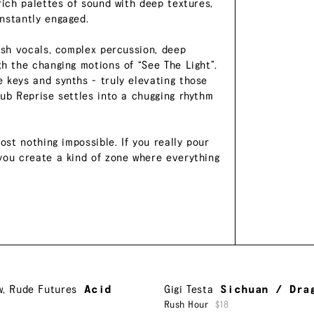
rich palettes of sound with deep textures,
nstantly engaged.
ush vocals, complex percussion, deep
gh the changing motions of “See The Light”.
 keys and synths - truly elevating those
Dub Reprise settles into a chugging rhythm
ost nothing impossible. If you really pour
you create a kind of zone where everything
w
,
Rude Futures
Acid
Gigi Testa
Sichuan / Dra
Rush Hour
$18