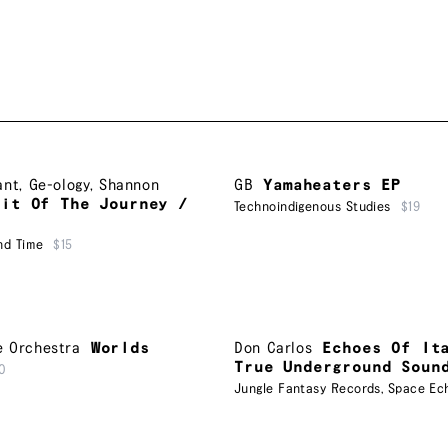
ant
,
Ge-ology
,
Shannon
GB
Yamaheaters EP
uit Of The Journey /
Technoindigenous Studies
$19
nd Time
$15
e Orchestra
Worlds
Don Carlos
Echoes Of It
True Underground Soun
0
Jungle Fantasy Records
,
Space Ec