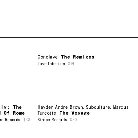
Conclave
The Remixes
Love Injection
$19
aly: The
Hayden Andre Brown
,
Subculture
,
Marcus
d Of Rome
Turcotte
The Voyage
ho Records
$33
Strobe Records
$30