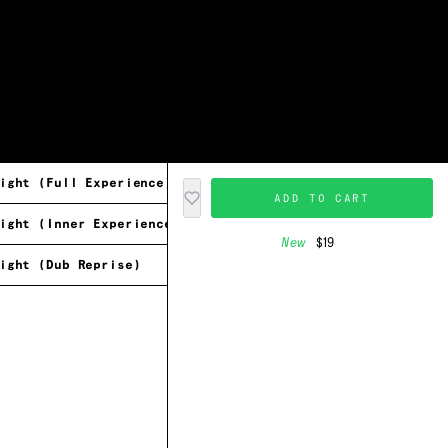
ight (Full Experience)
ADD TO CART
ight (Inner Experience)
New
$19
ight (Dub Reprise)