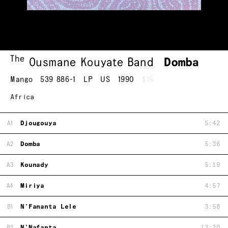
The
Ousmane Kouyate Band
Domba
Mango
539 886-1
LP
US
1990
$15
Africa
A1
Djougouya
5:42
A2
Domba
5:36
A3
Kounady
5:19
A4
Miriya
4:57
B1
N'Fananta Lele
3:58
B2
N'Nafanta
12:20