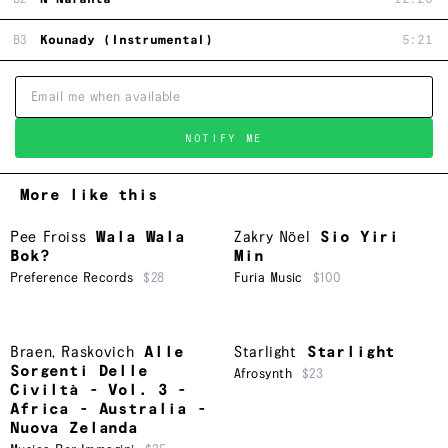
B3
Kounady (Instrumental)
5:21
NOTIFY ME
More like this
Pee Froiss
Wala Wala
Zakry Nöel
Sio Yiri
Bok?
Min
Preference Records
$28
Furia Music
$100
Braen
,
Raskovich
Alle
Starlight
Starlight
Sorgenti Delle
Afrosynth
$23
Civiltà - Vol. 3 -
Africa - Australia -
Nuova Zelanda