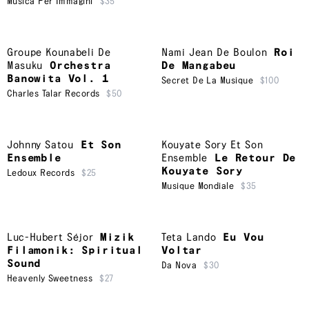
Musica Per Immagini
$35
Groupe Kounabeli De
Nami Jean De Boulon
Roi
Masuku
Orchestra
De Mangabeu
Banowita Vol. 1
Secret De La Musique
$100
Charles Talar Records
$50
Johnny Satou
Et Son
Kouyate Sory Et Son
Ensemble
Ensemble
Le Retour De
Kouyate Sory
Ledoux Records
$25
Musique Mondiale
$35
Luc-Hubert Séjor
Mizik
Teta Lando
Eu Vou
Filamonik: Spiritual
Voltar
Sound
Da Nova
$30
Heavenly Sweetness
$27