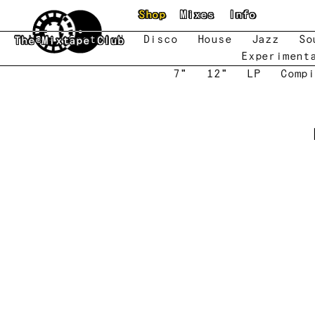
Skip to main content
Shop
Mixes
Info
New
Featured
Disco
House
Jazz
So
The Mixtape Club
Experiment
7"
12"
LP
Compi