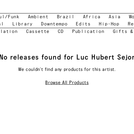
ul/Funk
Ambient
Brazil
Africa
Asia
W
al
Library
Downtempo
Edits
Hip-Hop
Re
lation
Cassette
CD
Publication
Gifts &
No releases found for
Luc Hubert Sejo
We couldn't find any products for this
artist
.
Browse All Products