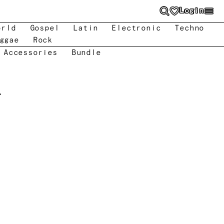
Login
orld
Gospel
Latin
Electronic
Techno
ggae
Rock
 Accessories
Bundle
r