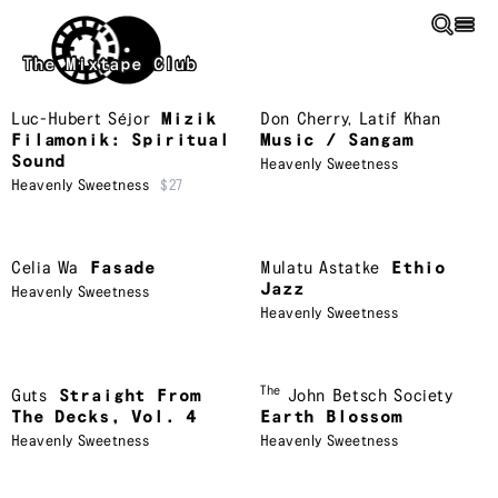
Skip to main content
The Mixtape Club
Luc-Hubert Séjor
Mizik
Don Cherry
,
Latif Khan
Filamonik: Spiritual
Music / Sangam
Sound
Heavenly Sweetness
Heavenly Sweetness
$27
Celia Wa
Fasade
Mulatu Astatke
Ethio
Jazz
Heavenly Sweetness
Heavenly Sweetness
The
Guts
Straight From
John Betsch Society
The Decks, Vol. 4
Earth Blossom
Heavenly Sweetness
Heavenly Sweetness