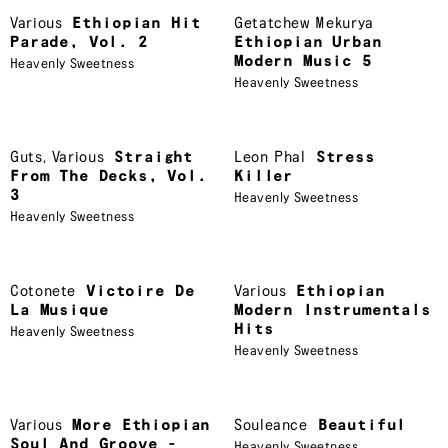
Various
Ethiopian Hit
Getatchew Mekurya
Parade, Vol. 2
Ethiopian Urban
Modern Music 5
Heavenly Sweetness
Heavenly Sweetness
Guts
,
Various
Straight
Leon Phal
Stress
From The Decks, Vol.
Killer
3
Heavenly Sweetness
Heavenly Sweetness
Cotonete
Victoire De
Various
Ethiopian
La Musique
Modern Instrumentals
Hits
Heavenly Sweetness
Heavenly Sweetness
Various
More Ethiopian
Souleance
Beautiful
Soul And Groove -
Heavenly Sweetness