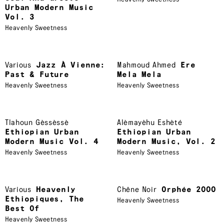
Urban Modern Music
Vol. 3
Heavenly Sweetness
Various
Jazz À Vienne:
Mahmoud Ahmed
Ere
Past & Future
Mela Mela
Heavenly Sweetness
Heavenly Sweetness
Tlahoun Gèssèssè
Alèmayèhu Eshèté
Ethiopian Urban
Ethiopian Urban
Modern Music Vol. 4
Modern Music, Vol. 2
Heavenly Sweetness
Heavenly Sweetness
Various
Heavenly
Chêne Noir
Orphée 2000
Ethiopiques, The
Heavenly Sweetness
Best Of
Heavenly Sweetness