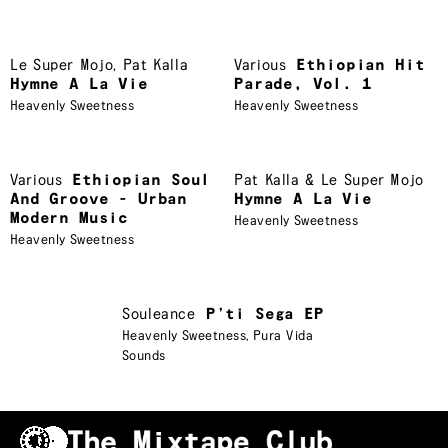
Le Super Mojo
,
Pat Kalla
Various
Ethiopian Hit
Hymne A La Vie
Parade, Vol. 1
Heavenly Sweetness
Heavenly Sweetness
Various
Ethiopian Soul
Pat Kalla & Le Super Mojo
And Groove - Urban
Hymne A La Vie
Modern Music
Heavenly Sweetness
Heavenly Sweetness
Souleance
P’ti Sega EP
Heavenly Sweetness
,
Pura Vida
Sounds