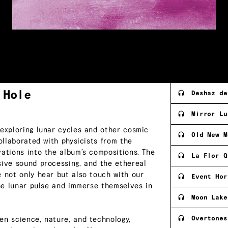
k
Hole
Deshaz de
Mirror Lu
 exploring lunar cycles and other cosmic
Old New M
ollaborated with physicists from the
vations into the album’s compositions. The
La Flor Q
sive sound processing, and the ethereal
e not only hear but also touch with our
Event Hor
the lunar pulse and immerse themselves in
Moon Lake
Overtones
en science, nature, and technology,