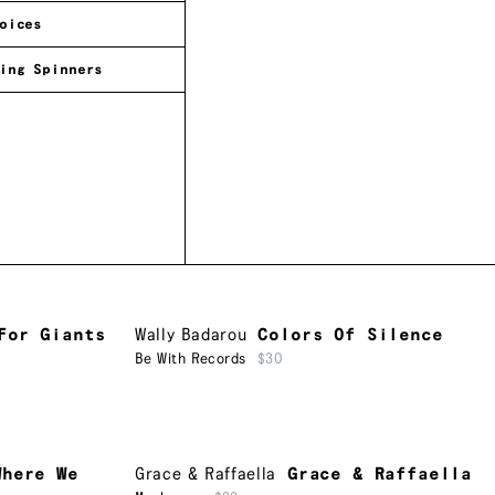
oices
ing Spinners
For Giants
Wally Badarou
Colors Of Silence
Be With Records
$30
Where We
Grace & Raffaella
Grace & Raffaella