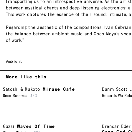
transporting us to an introspective universe. As the artist
between mystical chants and deep listening electronics; a 
This work captures the essence of their sound: intimate, a
Regarding the aesthetic of the compositions, Iván Cebrián 
the balance between ambient music and Coco Moya’s vocal 
of work.”
Ambient
More like this
Satoshi & Makoto
Mirage Cafe
Danny Scott 
8mm Records
$33
Records We Rel
Gazzi
Waves Of Time
Brendan Eder