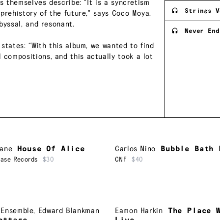
s themselves describe: "It is a syncretism
Strings V
prehistory of the future," says Coco Moya.
byssal, and resonant.
Never End
states: “With this album, we wanted to find
compositions, and this actually took a lot
Lane
House Of Alice
Carlos Nino
Bubble Bath 
ease Records
$30
CNF
$40
 Ensemble
,
Edward Blankman
Eamon Harkin
The Place 