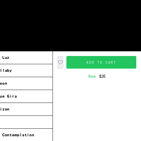
 Luz
ADD TO CART
llaby
New
$26
oon
ue Gira
izon
 Contemplation