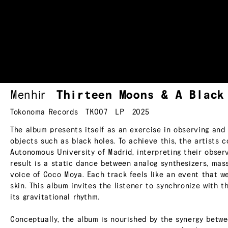
Menhir
Thirteen Moons & A Blac
Tokonoma Records
TK007
LP
2025
The album presents itself as an exercise in observing and
objects such as black holes. To achieve this, the artists c
Autonomous University of Madrid, interpreting their obser
result is a static dance between analog synthesizers, mas
voice of Coco Moya. Each track feels like an event that w
skin. This album invites the listener to synchronize with 
its gravitational rhythm.
Conceptually, the album is nourished by the synergy betwe