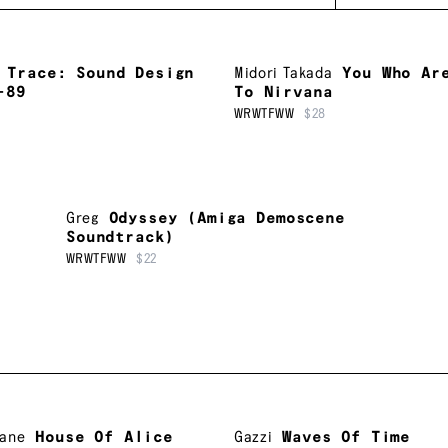
Trace: Sound Design
Midori Takada
You Who Ar
-89
To Nirvana
WRWTFWW
$28
Greg
Odyssey (Amiga Demoscene
Soundtrack)
WRWTFWW
$22
Lane
House Of Alice
Gazzi
Waves Of Time