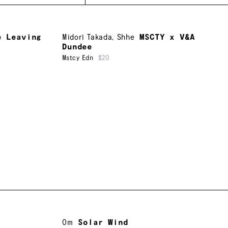
e Leaving
Midori Takada
,
Shhe
MSCTY x V&A
Dundee
Mstcy Edn
$20
Om
Solar Wind