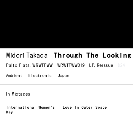
Midori Takada
Through The Lookin
Palto Flats
,
WRWTFWW
WRWTFWW019
LP
,
Reissue
$24
Ambient
Electronic
Japan
In Mixtapes
International Women’s
Love In Outer Space
Day