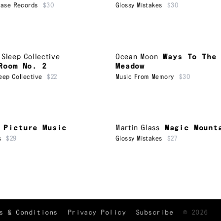
ease Records
$30
Glossy Mistakes
$30
 Sleep Collective
Ocean Moon
Ways To The
Room No. 2
Meadow
eep Collective
$22
Music From Memory
$30
Picture Music
Martin Glass
Magic Mount
s
$29
Glossy Mistakes
$27
TRACKLIST
↑
s & Conditions
Privacy Policy
Subscribe
©
2026