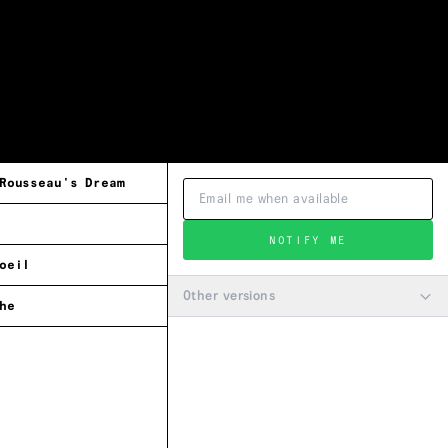
Rousseau's Dream
NOTIFY ME
oeil
Other versions
he