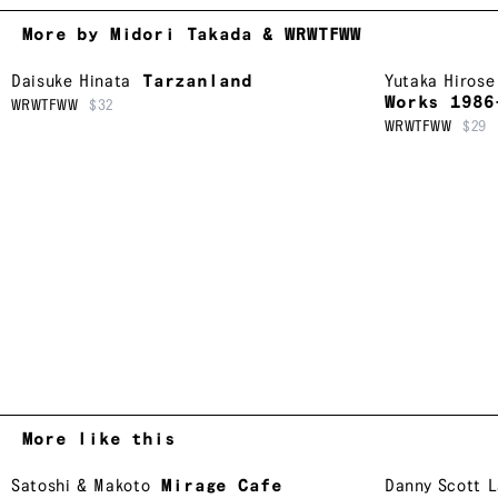
More by Midori Takada & WRWTFWW
Daisuke Hinata
Tarzanland
Yutaka Hirose
Works 1986
WRWTFWW
$32
WRWTFWW
$29
More like this
Satoshi & Makoto
Mirage Cafe
Danny Scott 