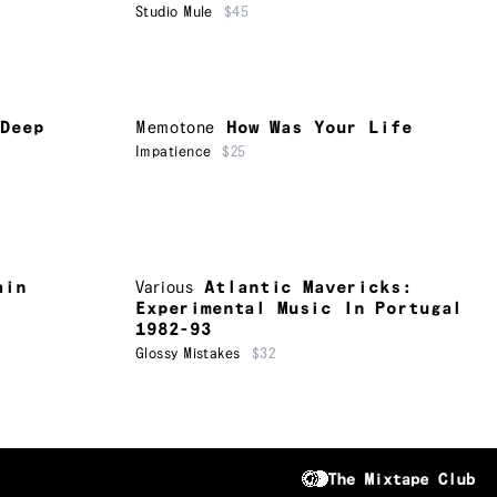
Studio Mule
$45
 Deep
Memotone
How Was Your Life
Impatience
$25
ain
Various
Atlantic Mavericks:
Experimental Music In Portugal
1982-93
Glossy Mistakes
$32