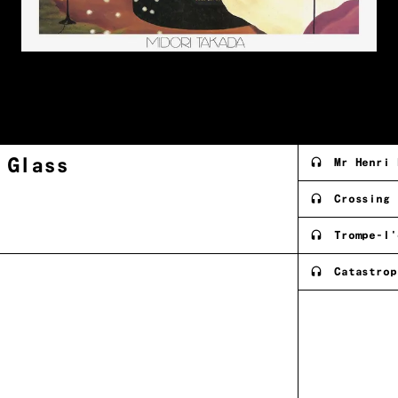
g
Glass
Mr Henri 
Crossing
Trompe-l'
Catastrop