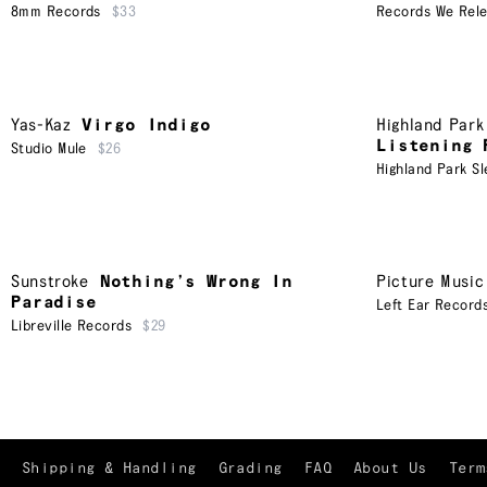
8mm Records
$33
Records We Rel
Yas-Kaz
Virgo Indigo
Highland Park
Listening 
Studio Mule
$26
Highland Park Sl
Sunstroke
Nothing’s Wrong In
Picture Music
Paradise
Left Ear Record
Libreville Records
$29
Shipping & Handling
Grading
FAQ
About Us
Term