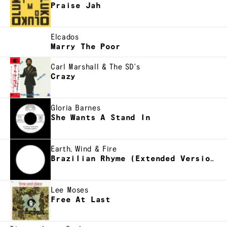
Praise Jah
Elcados
Marry The Poor
Carl Marshall & The SD's
Crazy
Gloria Barnes
She Wants A Stand In
Earth, Wind & Fire
Brazilian Rhyme (Extended Version)
Lee Moses
Free At Last