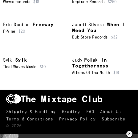
Wewantsounds
$18
Neptune Records
$250
Eric Dunbar
Freeway
Janett Silvera
When I
Need You
P-Vine
$20
Dub Store Records
$32
Sylk
Sylk
Judy Pollak
In
Togetherness
Tidal Waves Music
$10
Athens Of The North
$18
Shipping & Handling
Grading
FAQ
About Us
Terms & Conditions
Privacy Policy
Subscribe
©
2026
×