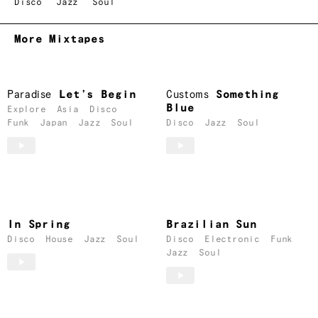
Disco
Jazz
Soul
More Mixtapes
Paradise
Let’s Begin
Customs
Something
Blue
Explore
Asia
Disco
Funk
Japan
Jazz
Soul
Disco
Jazz
Soul
In Spring
Brazilian Sun
Disco
House
Jazz
Soul
Disco
Electronic
Funk
Jazz
Soul