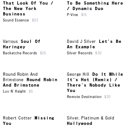
That Look Of You /
To Be Something Here
The New York
/ Dynamic Duo
Business
P-Vine
$15
Sound Essence
$23
Various
Soul Of
David J Silver
Let’s Be
Haringey
An Example
Backatcha Records
$25
Silver Records
$30
Round Robin And
George Hill
Do It While
Brimstone
Round Robin
It’s Hot (Remix) /
And Brimstone
There’s Nobody Like
You
Luv N’ Haight
$5
Remote Destination
$20
Robert Cotter
Missing
Silver, Platinum & Gold
You
Hollywood