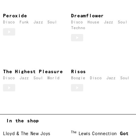
Peroxide
Dreamflower
Disco
Funk
Jazz
Soul
Disco
House
Jazz
Soul
Techno
The Highest Pleasure
Risos
Disco
Jazz
Soul
World
Boogie
Disco
Jazz
Soul
In the shop
The
Lloyd & The New Joys
Lewis Connection
Got