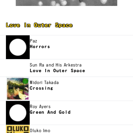
Love In Outer Space
Paz
Horrors
Sun Ra and His Arkestra
Love In Outer Space
Midori Takada
Crossing
Roy Ayers
Green And Gold
Oluko Imo