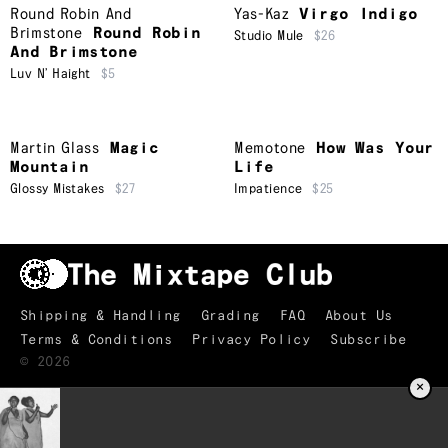
Round Robin And
Yas-Kaz
Virgo Indigo
Brimstone
Round Robin
Studio Mule
$26
And Brimstone
Luv N’ Haight
$5
Martin Glass
Magic
Memotone
How Was Your
Mountain
Life
Glossy Mistakes
$27
Impatience
$25
Shipping & Handling
Grading
FAQ
About Us
Terms & Conditions
Privacy Policy
Subscribe
©
2026
×
TRACKLIST
↑
Your Mine
01
Judy Pollak