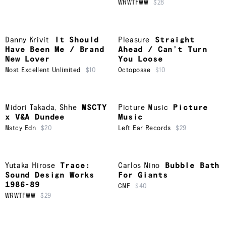
WRWTFWW
$28
Danny Krivit
It Should
Pleasure
Straight
Have Been Me / Brand
Ahead / Can’t Turn
New Lover
You Loose
Most Excellent Unlimited
$10
Octoposse
$10
Midori Takada
,
Shhe
MSCTY
Picture Music
Picture
x V&A Dundee
Music
Mstcy Edn
$20
Left Ear Records
$29
Yutaka Hirose
Trace:
Carlos Nino
Bubble Bath
Sound Design Works
For Giants
1986-89
CNF
$40
WRWTFWW
$29