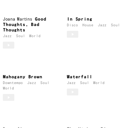
Joana Martins
Good
In Spring
Thoughts, Bad
Disco
House
Jazz
Soul
Thoughts
Jazz
Soul
World
Mahogany Brown
Waterfall
Downtempo
Jazz
Soul
Jazz
Soul
World
World