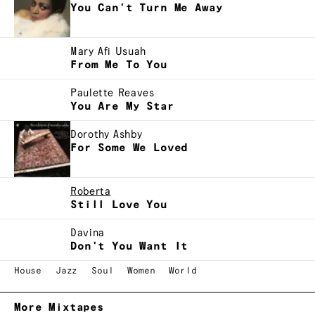
You Can't Turn Me Away
Mary Afi Usuah
From Me To You
Paulette Reaves
You Are My Star
Dorothy Ashby
For Some We Loved
Roberta
Still Love You
Davina
Don't You Want It
House
Jazz
Soul
Women
World
More Mixtapes