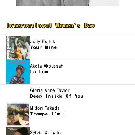
International Women’s Day
Judy Pollak
Your Mine
Akofa Akoussah
La Lem
Gloria Anne Taylor
Deep Inside Of You
Midori Takada
Trompe-l’œil
Sylvia Striplin