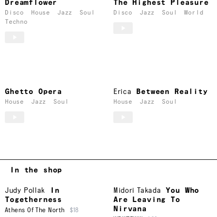
Dreamflower
The Highest Pleasure
Disco
House
Jazz
Soul
Disco
Jazz
Soul
World
Techno
Ghetto Opera
Erica
Between Reality
House
Jazz
Soul
House
Jazz
Soul
In the shop
Judy Pollak
In
Midori Takada
You Who
Togetherness
Are Leaving To
Nirvana
Athens Of The North
$18