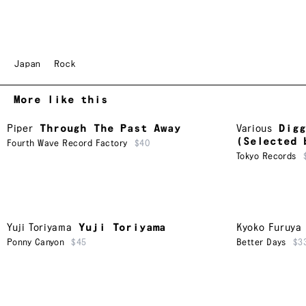
Japan
Rock
More like this
Piper
Through The Past Away
Various
Digg
(Selected 
Fourth Wave Record Factory
$40
Tokyo Records
Yuji Toriyama
Yuji Toriyama
Kyoko Furuya
Ponny Canyon
$45
Better Days
$3