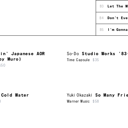
B3
Let The M
B4
Don't Eve
B5
I'm Gonna
in’ Japanese AOR
So-Do
Studio Works ’83
by Muro)
Time Capsule
$35
$50
Cold Water
Yuki Okazaki
So Many Fri
3
Warner Music
$58