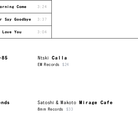
orning Come
3:24
r Say Goodbye
3:37
 Love You
3:04
-85
Ntski
Calla
EM Records
$24
ends
Satoshi & Makoto
Mirage Cafe
8mm Records
$33