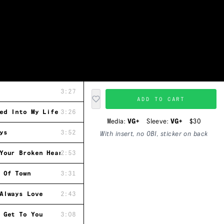
3:27
ADD TO CART
ed Into My Life
3:26
Media:
VG+
Sleeve:
VG+
$30
ys
3:52
With insert, no OBI, sticker on back
Your Broken Heart
2:53
 Of Town
3:31
Always Love
2:43
 Get To You
3:08