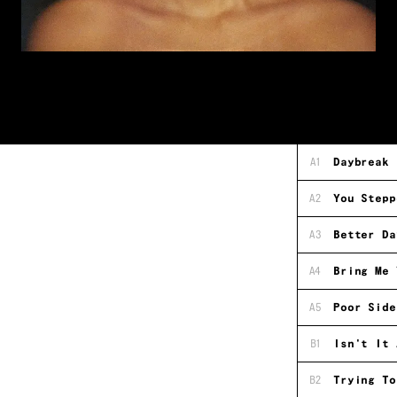
A1
Daybreak
A2
You Stepp
A3
Better Da
A4
Bring Me 
A5
Poor Side
B1
Isn't It 
B2
Trying To