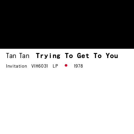
Tan Tan
Trying To Get To You
Invitation
VIH6031
LP
1978