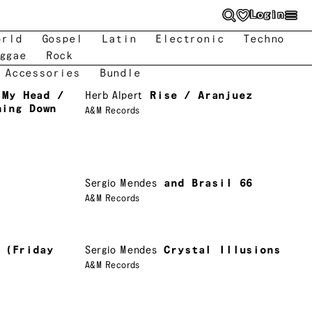
Login
orld
Gospel
Latin
Electronic
Techno
ggae
Rock
 Accessories
Bundle
 My Head /
Herb Alpert
Rise / Aranjuez
ning Down
A&M Records
Sergio Mendes
and Brasil 66
A&M Records
 (Friday
Sergio Mendes
Crystal Illusions
A&M Records