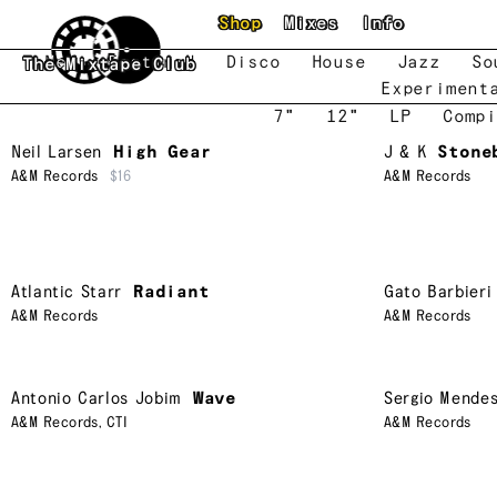
Skip to main content
Shop
Mixes
Info
New
Featured
Disco
House
Jazz
So
The Mixtape Club
Experiment
7"
12"
LP
Compi
Neil Larsen
High Gear
J & K
Stone
A&M Records
$16
A&M Records
Atlantic Starr
Radiant
Gato Barbieri
A&M Records
A&M Records
Antonio Carlos Jobim
Wave
Sergio Mende
A&M Records
,
CTI
A&M Records