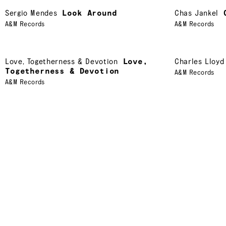
Sergio Mendes
Look Around
Chas Jankel
A&M Records
A&M Records
Love
,
Togetherness & Devotion
Love,
Charles Lloyd
Togetherness & Devotion
A&M Records
A&M Records