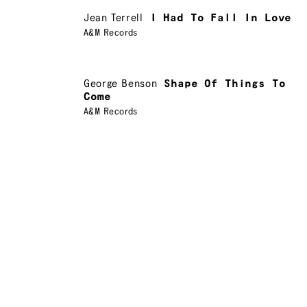
Jean Terrell
I Had To Fall In Love
A&M Records
George Benson
Shape Of Things To
Come
A&M Records