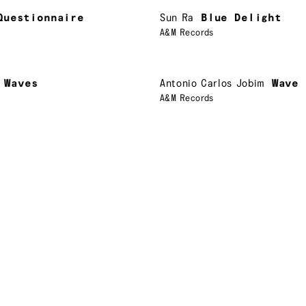
Questionnaire
Sun Ra
Blue Delight
A&M Records
Waves
Antonio Carlos Jobim
Wave
A&M Records