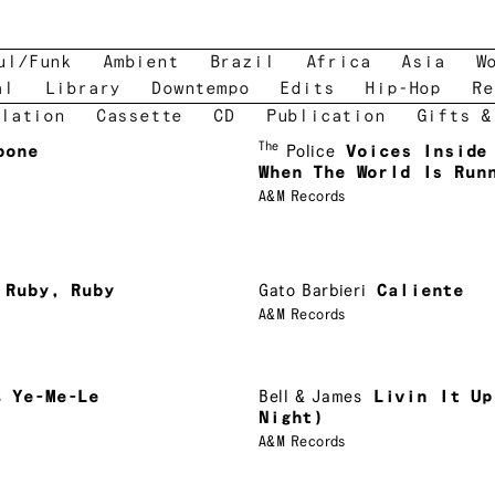
ul/Funk
Ambient
Brazil
Africa
Asia
W
al
Library
Downtempo
Edits
Hip-Hop
Re
lation
Cassette
CD
Publication
Gifts &
The
bone
Police
Voices Inside
When The World Is Run
A&M Records
Ruby, Ruby
Gato Barbieri
Caliente
A&M Records
s
Ye-Me-Le
Bell & James
Livin It Up
Night)
A&M Records