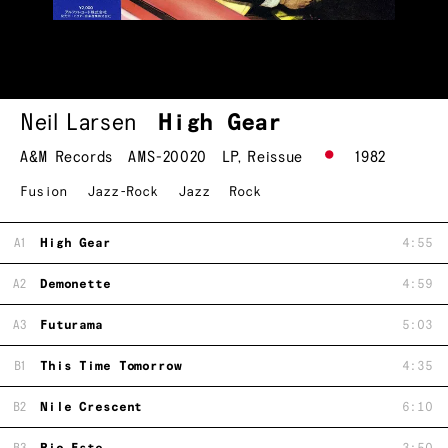
Neil Larsen
High Gear
A&M Records
AMS-20020
LP
,
Reissue
1982
Fusion
Jazz-Rock
Jazz
Rock
A1
High Gear
4:55
A2
Demonette
4:59
A3
Futurama
5:03
B1
This Time Tomorrow
4:35
B2
Nile Crescent
6:10