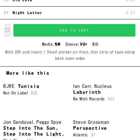
B3
Rio Este
3:50
B4
Night Letter
4:27
ADD TO CART
Media:
NM
Sleeve:
VG+
$16
With OBI and insert / Small sticker on front, thin strip of tape along
back open edge
More like this
BJRE
Tunisia
Ian Carr
,
Nucleus
Labyrinth
Not On Label
$25
Be With Records
$32
Jon Sandoval
,
Peggy Spye
Steve Grossman
Step Into The Sun,
Perspective
Step Into The Light.
Atlantic
$7