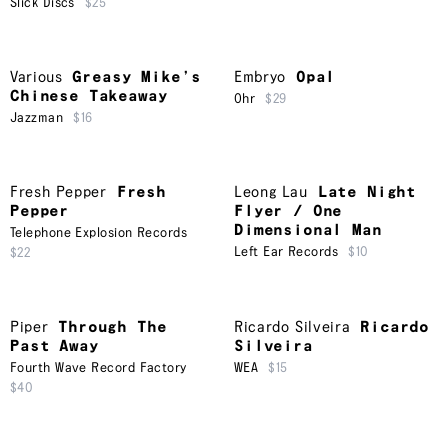
Slick Discs
$25
Various
Greasy Mike’s
Embryo
Opal
Chinese Takeaway
Ohr
$29
Jazzman
$16
Fresh Pepper
Fresh
Leong Lau
Late Night
Pepper
Flyer / One
Dimensional Man
Telephone Explosion Records
Left Ear Records
$10
$22
Piper
Through The
Ricardo Silveira
Ricardo
Past Away
Silveira
Fourth Wave Record Factory
WEA
$15
$40