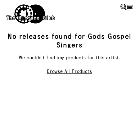
Skip to main content
The Mixtape Club
No releases found for
Gods Gospel
Singers
We couldn't find any products for this
artist
.
Browse All Products