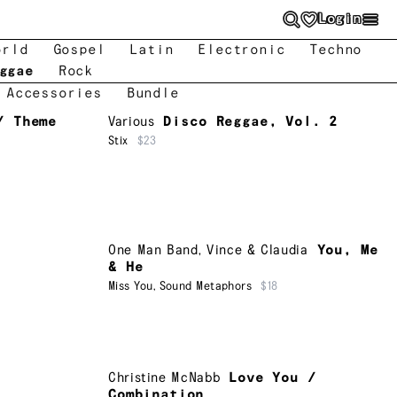
Login
orld
Gospel
Latin
Electronic
Techno
ggae
Rock
 Accessories
Bundle
/ Theme
Various
Disco Reggae, Vol. 2
Stix
$23
One Man Band
,
Vince & Claudia
You, Me
& He
Miss You
,
Sound Metaphors
$18
Christine McNabb
Love You /
Combination