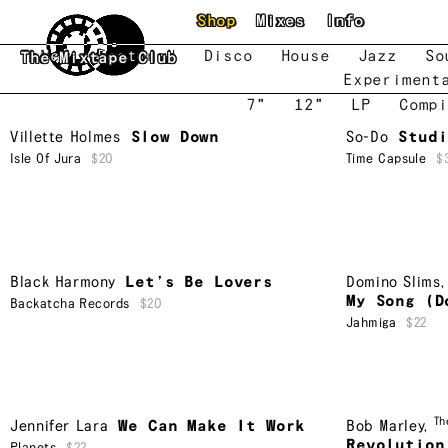
Skip to main content
Shop
Mixes
Info
New
Featured
Disco
House
Jazz
So
The Mixtape Club
Experiment
7"
12"
LP
Compi
Villette Holmes
Slow Down
So-Do
Studi
Isle Of Jura
$20
Time Capsule
$
Black Harmony
Let’s Be Lovers
Domino Slims
My Song (D
Backatcha Records
$20
Jahmiga
$22
Th
Jennifer Lara
We Can Make It Work
Bob Marley
,
Revolution