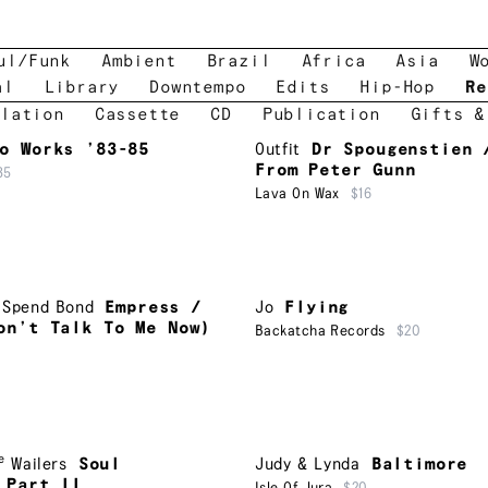
ul/Funk
Ambient
Brazil
Africa
Asia
W
al
Library
Downtempo
Edits
Hip-Hop
Re
lation
Cassette
CD
Publication
Gifts &
o Works ’83-85
Outfit
Dr Spougenstien 
From Peter Gunn
35
Lava On Wax
$16
,
Spend Bond
Empress /
Jo
Flying
on’t Talk To Me Now)
Backatcha Records
$20
e
Wailers
Soul
Judy & Lynda
Baltimore
 Part II