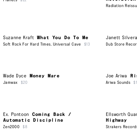
Planets
$22
Radiation Reiss
Suzanne Kraft
What You Do To Me
Janett Silver
Soft Rock For Hard Times
,
Universal Cave
$13
Dub Store Reco
Wade Dyce
Money Mare
Joe Ariwa
Ri
Jamwax
$20
Ariwa Sounds
$
Ex. Pontoon
Coming Back /
Ellsworth Qu
Automatic Discipline
Highway
Zen2000
$8
Strakers Record