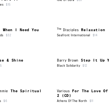
Isle Of Jura
$20
ues
$15
The
a
When I Need You
Disciples
Relaxation
rds
$32
Seafront International
$14
se & Shine
Barry Brown
Step It Up 
15
Black Solidarity
$12
ammie
The Spiritual
Various
For The Love Of
2 (CD)
s
$6
Athens Of The North
$11