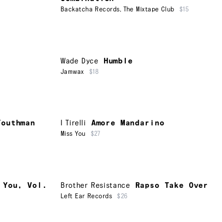
Backatcha Records
,
The Mixtape Club
$15
Wade Dyce
Humble
Jamwax
$18
Youthman
I Tirelli
Amore Mandarino
Miss You
$27
 You, Vol.
Brother Resistance
Rapso Take Over
Left Ear Records
$26